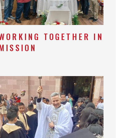
WORKING TOGETHER IN
MISSION