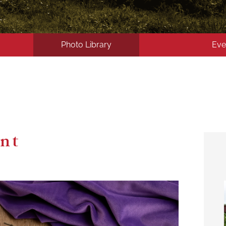
Photo Library
Eve
ent