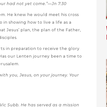
our had not yet come.”—Jn 7:30
lem. He knew he would meet his cross
 in showing how to live a life as a
at Jesus’ plan, the plan of the Father,
isciples.
rts in preparation to receive the glory
 Has our Lenten journey been a time to
erusalem.
ith you, Jesus, on your journey. Your
Vic Subb. He has served as a mission