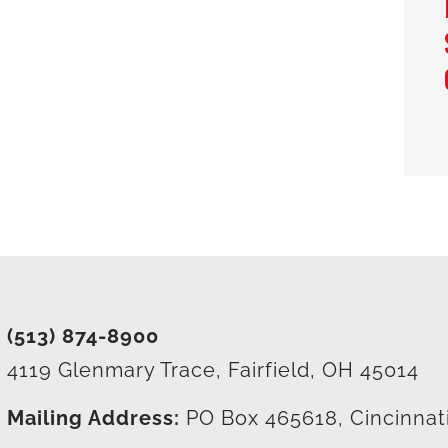
(513) 874-8900
4119 Glenmary Trace, Fairfield, OH 45014
Mailing Address:
PO Box 465618, Cincinnat