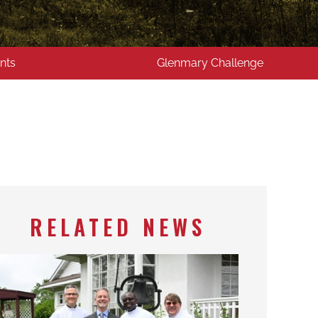
nts
Glenmary Challenge
RELATED NEWS