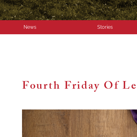
News
Stories
Fourth Friday Of L