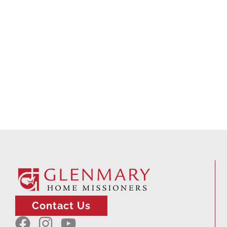
Contact Us