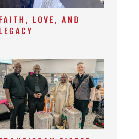
FAITH, LOVE, AND
LEGACY