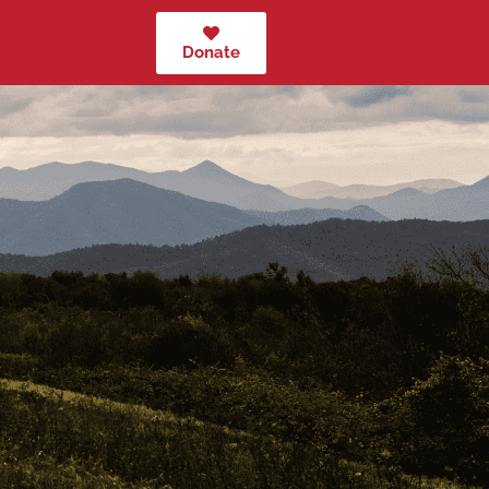
Donate