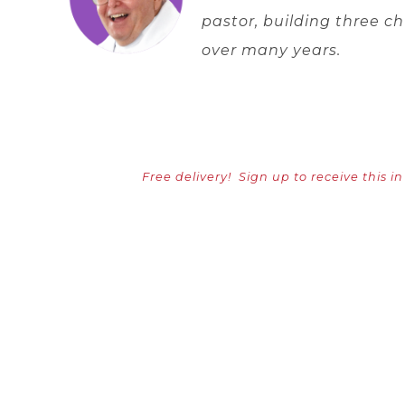
pastor, building three 
over many years.
Free delivery!
Sign up to receive this i