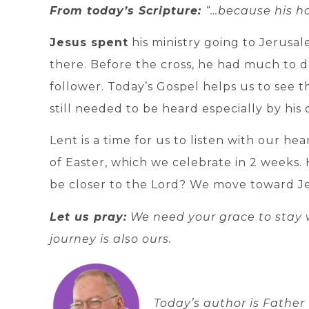
From today’s Scripture:
“…because his h
Jesus spent
his ministry going to Jerusa
there. Before the cross, he had much to do
follower. Today’s Gospel helps us to see th
still needed to be heard especially by his d
Lent is a time for us to listen with our hea
of Easter, which we celebrate in 2 weeks.
be closer to the Lord? We move toward J
Let us pray:
We need your grace to stay w
journey is also ours.
Today’s author is
Father 