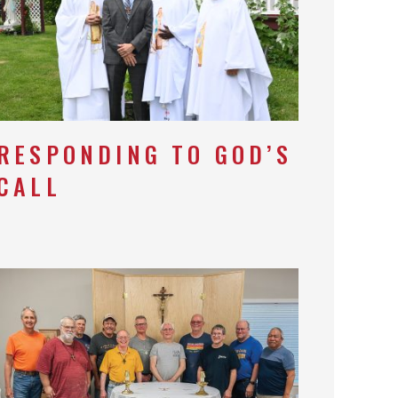
RESPONDING TO GOD’S
CALL