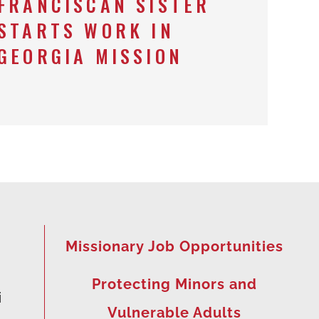
FRANCISCAN SISTER
STARTS WORK IN
GEORGIA MISSION
Missionary Job Opportunities
Protecting Minors and
i
Vulnerable Adults