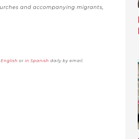
churches and accompanying migrants,
n English
or
in Spanish
daily by email.