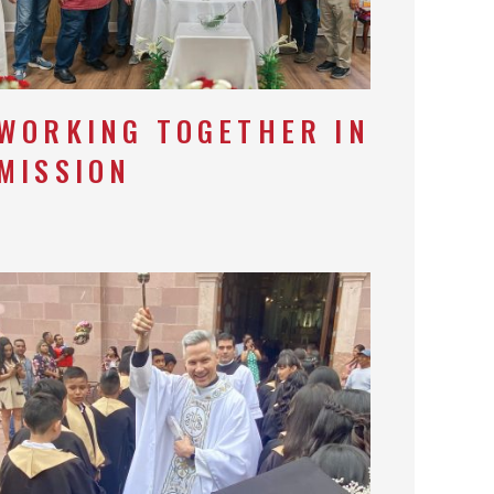
WORKING TOGETHER IN
MISSION