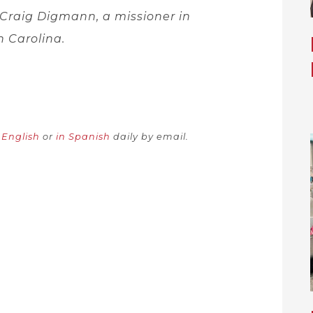
 Craig Digmann, a missioner in
h Carolina.
n English
or
in Spanish
daily by email.