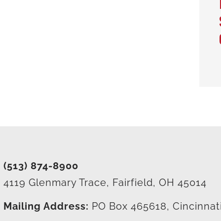
(513) 874-8900
4119 Glenmary Trace, Fairfield, OH 45014
Mailing Address:
PO Box 465618, Cincinnat