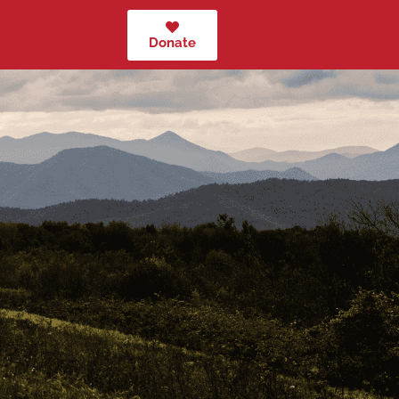
Donate