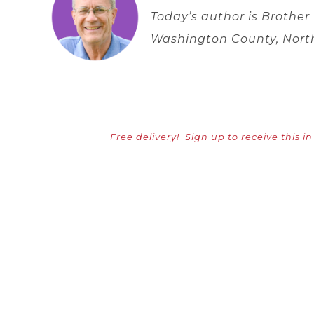
Today’s author is Brother
Washington County, Nort
Free delivery!
Sign up to receive this i