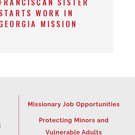
FRANCISCAN SISTER
STARTS WORK IN
GEORGIA MISSION
Missionary Job Opportunities
Protecting Minors and
i
Vulnerable Adults