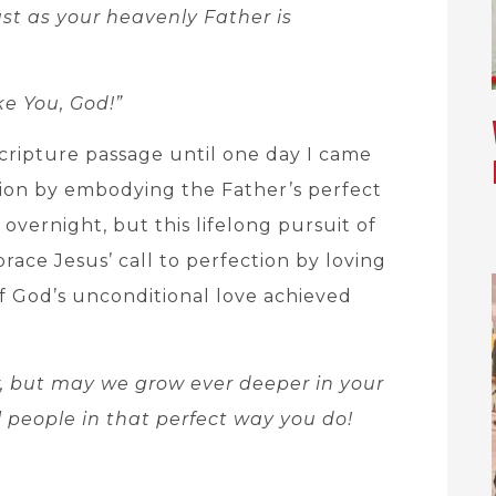
ust as your heavenly Father is
ike You, God!”
Scripture passage until one day I came
ion by embodying the Father’s perfect
overnight, but this lifelong pursuit of
race Jesus’ call to perfection by loving
f God’s unconditional love achieved
w, but may we grow ever deeper in your
l people in that perfect way you do!