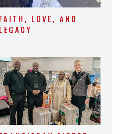
FAITH, LOVE, AND
LEGACY