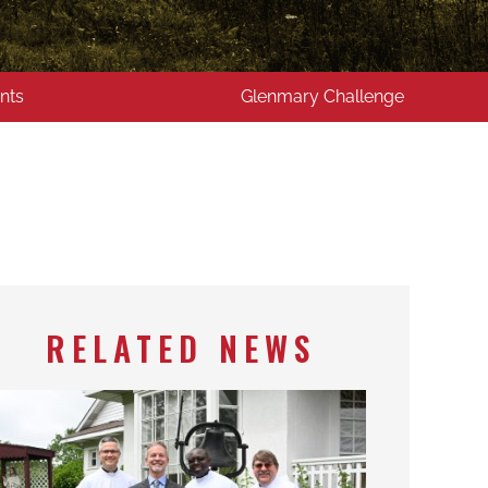
nts
Glenmary Challenge
RELATED NEWS