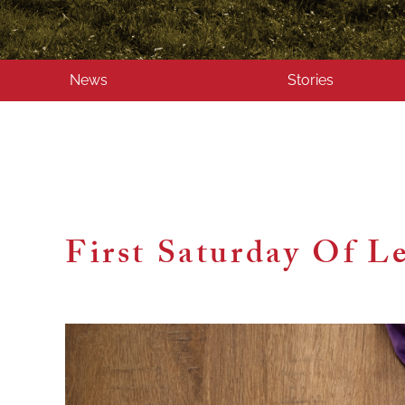
News
Stories
First Saturday Of L