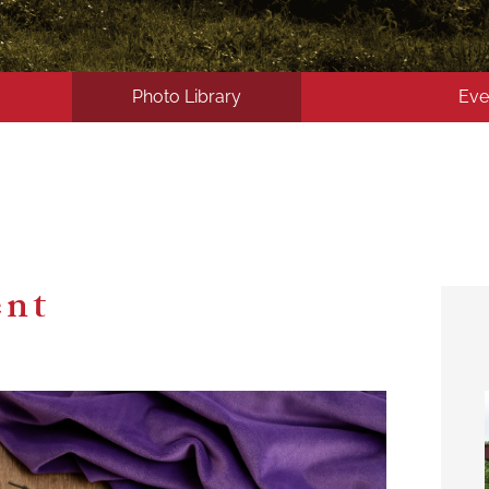
Photo Library
Eve
ent