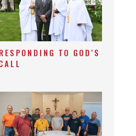
RESPONDING TO GOD’S
CALL