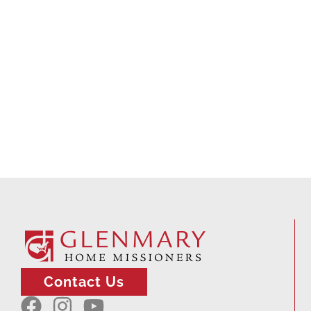
Contact Us