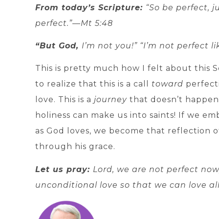
From today’s Scripture:
“So be perfect, j
perfect.”—Mt 5:48
“But God,
I’m not you!” “I’m not perfect l
This is pretty much how I felt about this 
to realize that this is a call
toward
perfect
love. This is a
journey
that doesn’t happen 
holiness can make us into saints! If we emb
as God loves, we become that reflection o
through his grace.
Let us pray:
Lord, we are not perfect no
unconditional love so that we can love al