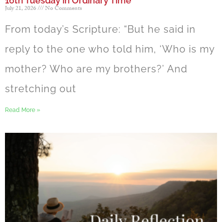
16th Tuesday in Ordinary Time
July 21, 2026
No Comments
From today’s Scripture: “But he said in
reply to the one who told him, ‘Who is my
mother? Who are my brothers?’ And
stretching out
Read More »