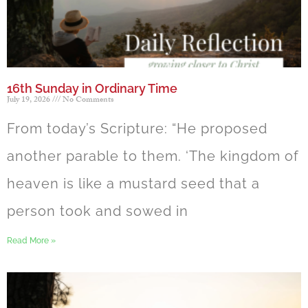
16th Sunday in Ordinary Time
July 19, 2026
No Comments
From today’s Scripture: “He proposed
another parable to them. ‘The kingdom of
heaven is like a mustard seed that a
person took and sowed in
Read More »