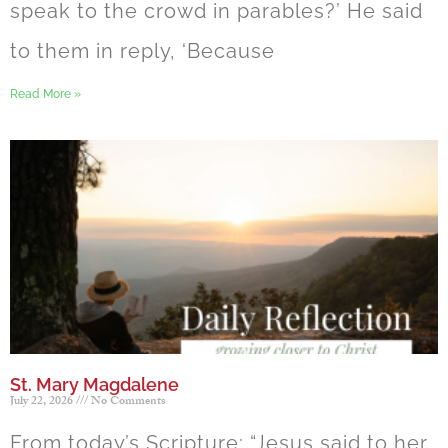
speak to the crowd in parables?’ He said
to them in reply, ‘Because
Read More »
St. Mary Magdalene
July 22, 2026
No Comments
From today’s Scripture: “Jesus said to her,