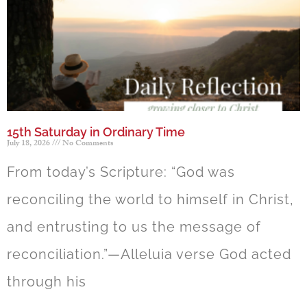
15th Saturday in Ordinary Time
July 18, 2026
No Comments
From today’s Scripture: “God was
reconciling the world to himself in Christ,
and entrusting to us the message of
reconciliation.”—Alleluia verse God acted
through his