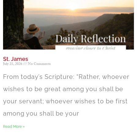
St. James
July 25, 2026
No Comments
From today’s Scripture: “Rather, whoever
wishes to be great among you shall be
your servant; whoever wishes to be first
among you shall be your
Read More »