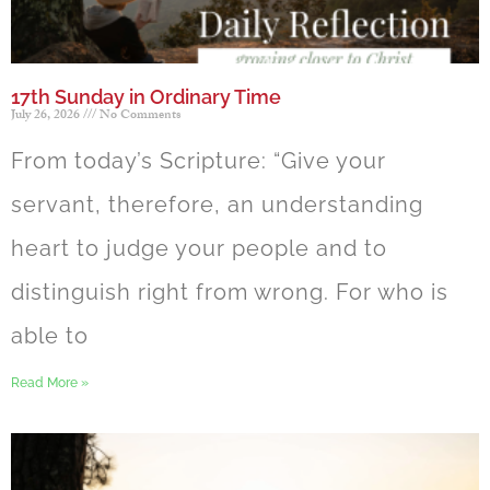
17th Sunday in Ordinary Time
July 26, 2026
No Comments
From today’s Scripture: “Give your
servant, therefore, an understanding
heart to judge your people and to
distinguish right from wrong. For who is
able to
Read More »