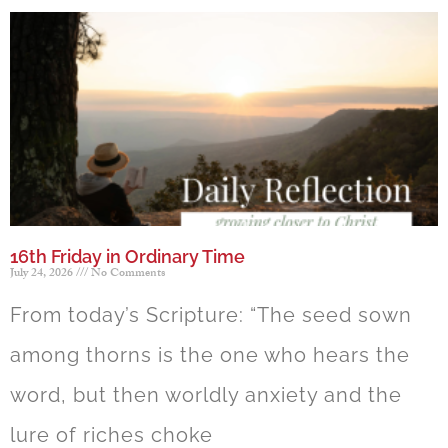
16th Friday in Ordinary Time
July 24, 2026
No Comments
From today’s Scripture: “The seed sown
among thorns is the one who hears the
word, but then worldly anxiety and the
lure of riches choke