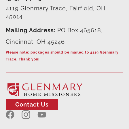
4119 Glenmary Trace, Fairfield, OH
45014
Mailing Address:
PO Box 465618,
Cincinnati OH 45246
Please note: packages should be mailed to 4119 Glenmary
Trace. Thank you!
Contact Us