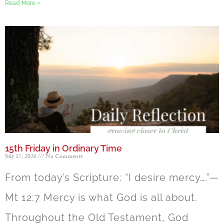
Read More »
15th Friday in Ordinary Time
July 17, 2026
No Comments
From today’s Scripture: “I desire mercy….”—
Mt 12:7 Mercy is what God is all about.
Throughout the Old Testament, God