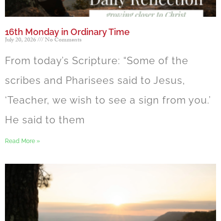
16th Monday in Ordinary Time
July 20, 2026
No Comments
From today’s Scripture: “Some of the
scribes and Pharisees said to Jesus,
‘Teacher, we wish to see a sign from you.’
He said to them
Read More »