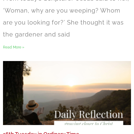
‘Woman, why are you weeping? Whom
are you looking for?’ She thought it was
the gardener and said
Read More »