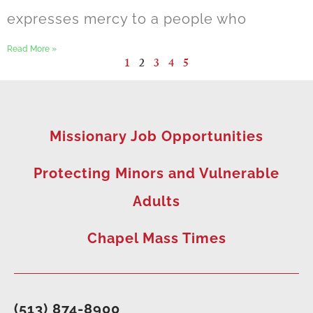
expresses mercy to a people who
Read More »
1
2
3
4
5
Missionary Job Opportunities
Protecting Minors and Vulnerable
Adults
Chapel Mass Times
(513) 874-8900