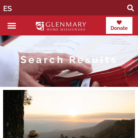
ES
Donate
Search Results