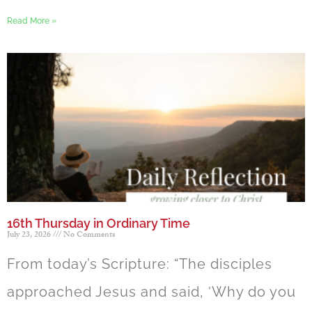
Read More »
16th Thursday in Ordinary Time
July 23, 2026
No Comments
From today’s Scripture: “The disciples
approached Jesus and said, ‘Why do you