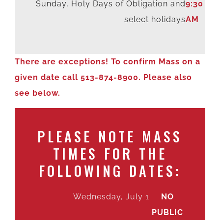
Sunday, Holy Days of Obligation and
9:30
select holidays
AM
There are exceptions! To confirm Mass on a
given date call 513-874-8900. Please also
see below.
PLEASE NOTE MASS
TIMES FOR THE
FOLLOWING DATES:
Wednesday, July 1
NO
PUBLIC