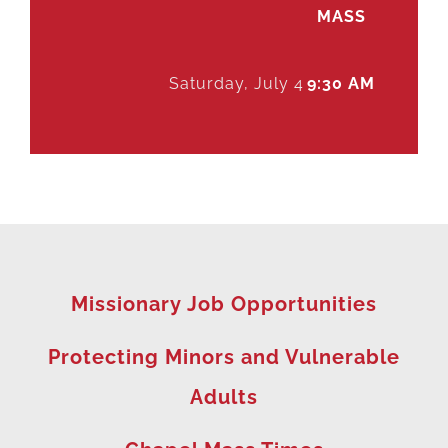
MASS
Saturday, July 4
9:30 AM
Missionary Job Opportunities
Protecting Minors and Vulnerable
Adults