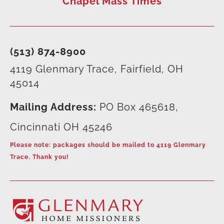
Chapel Mass Times
(513) 874-8900
4119 Glenmary Trace, Fairfield, OH
45014
Mailing Address:
PO Box 465618,
Cincinnati OH 45246
Please note: packages should be mailed to 4119 Glenmary
Trace. Thank you!