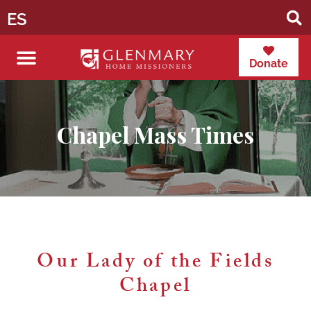
ES
Donate
Chapel Mass Times
Our Lady of the Fields
Chapel