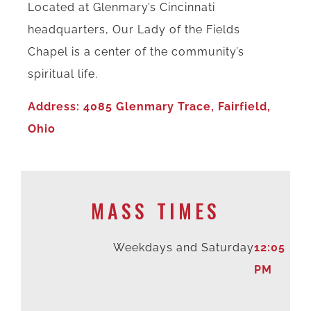
Located at Glenmary’s Cincinnati
headquarters, Our Lady of the Fields
Chapel is a center of the community’s
spiritual life.
Address: 4085 Glenmary Trace, Fairfield,
Ohio
MASS TIMES
Weekdays and Saturday
12:05
PM