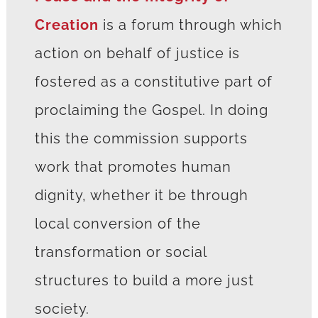
Creation
is a forum through which
action on behalf of justice is
fostered as a constitutive part of
proclaiming the Gospel. In doing
this the commission supports
work that promotes human
dignity, whether it be through
local conversion of the
transformation or social
structures to build a more just
society.