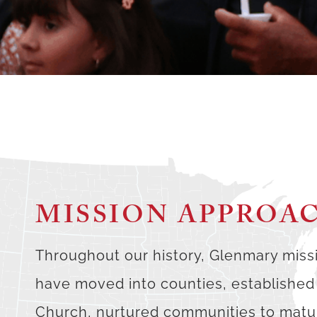
MISSION APPROA
Throughout our history, Glenmary miss
have moved into counties, established
Church, nurtured communities to matur