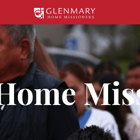
Home Mis