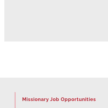
Missionary Job Opportunities