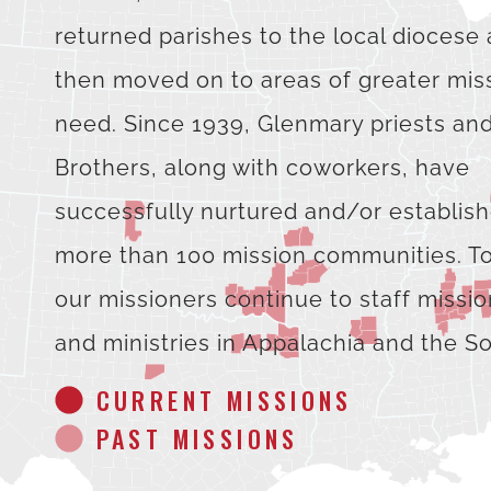
returned parishes to the local diocese
then moved on to areas of greater mis
need. Since 1939, Glenmary priests an
Brothers, along with coworkers, have
successfully nurtured and/or establis
more than 100 mission communities. T
our missioners continue to staff missi
and ministries in Appalachia and the S
CURRENT MISSIONS
PAST MISSIONS