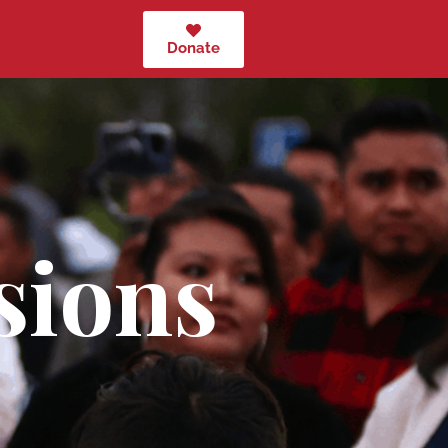
Donate
sions