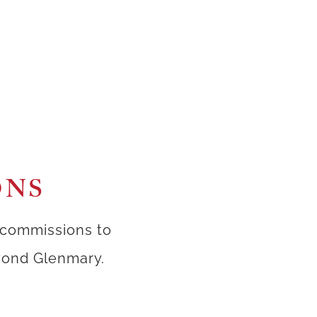
ONS
 commissions to
eyond Glenmary.