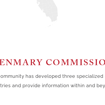
ENMARY COMMISSI
ommunity has developed three specialized
istries and provide information within and b