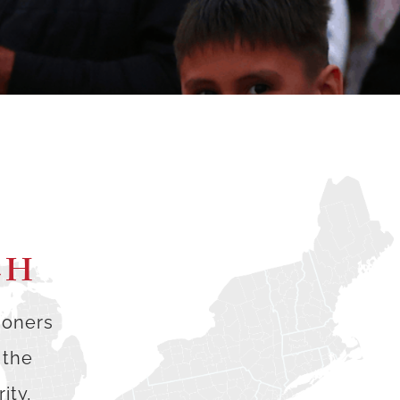
CH
ioners
 the
ity,