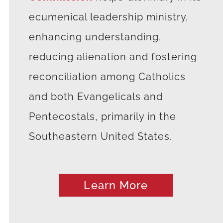
ecumenical leadership ministry,
enhancing understanding,
reducing alienation and fostering
reconciliation among Catholics
and both Evangelicals and
Pentecostals, primarily in the
Southeastern United States.
Learn More