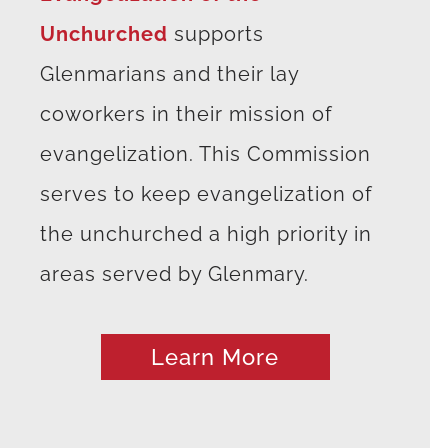
Unchurched
supports
Glenmarians and their lay
coworkers in their mission of
evangelization. This Commission
serves to keep evangelization of
the unchurched a high priority in
areas served by Glenmary.
Learn More