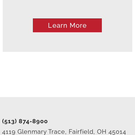
Learn More
(513) 874-8900
4119 Glenmary Trace, Fairfield, OH 45014