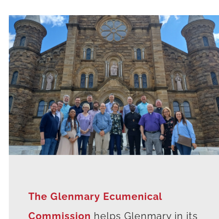
The Glenmary Ecumenical
Commission
helps Glenmary in its