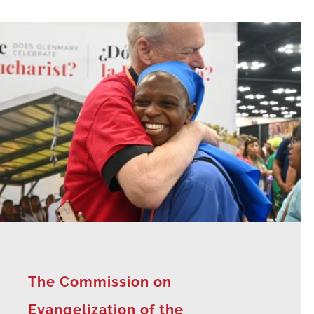
The Commission on
Evangelization of the