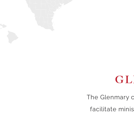
GL
The Glenmary c
facilitate min