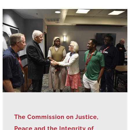
The Commission on Justice,
Peace and the Integrity of