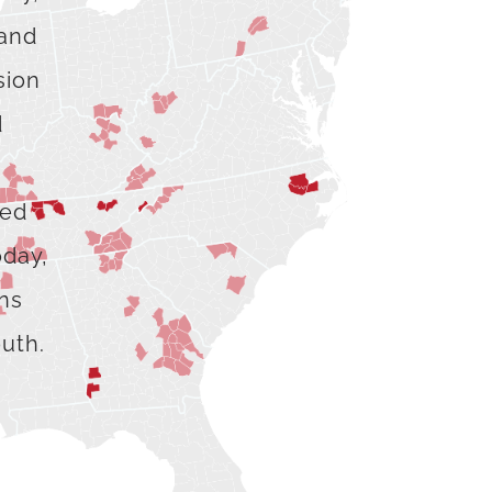
 and
sion
d
hed
oday,
ons
outh.