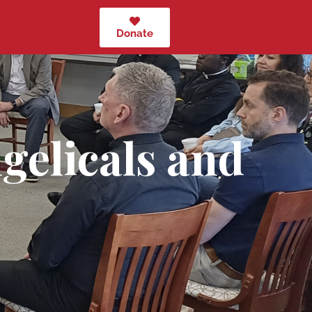
Donate
gelicals and