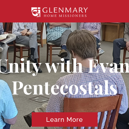
nity with Evan
Pentecostals
Learn More