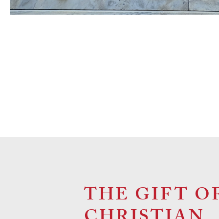
THE GIFT O
CHRISTIAN