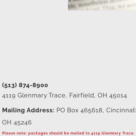
(513) 874-8900
4119 Glenmary Trace, Fairfield, OH 45014
Mailing Address:
PO Box 465618, Cincinnat
OH 45246
Please note: packages should be mailed to 4119 Glenmary Trace.