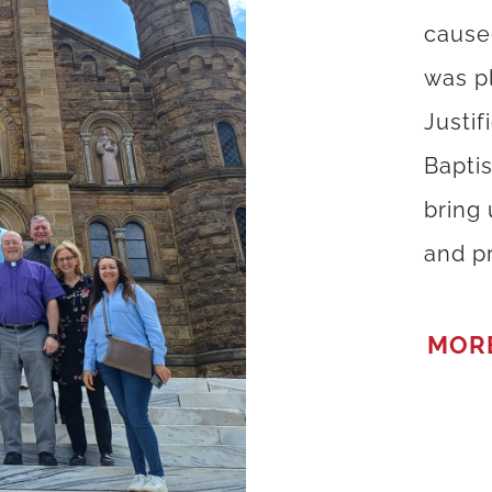
cause
was p
Justif
Bapti
bring
and pr
MOR