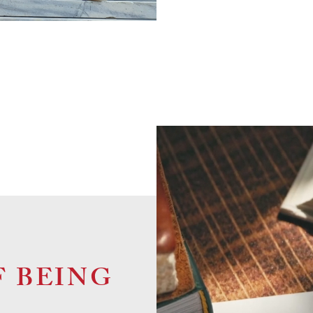
F BEING