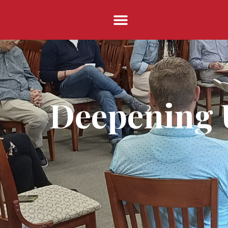
Deepening U