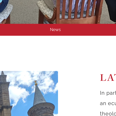
News
LA
In par
an ec
theolo