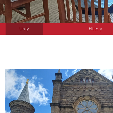
Unity
History