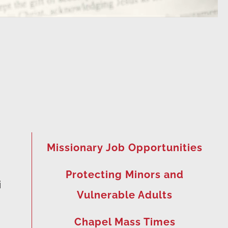
Missionary Job Opportunities
Protecting Minors and
i
Vulnerable Adults
Chapel Mass Times