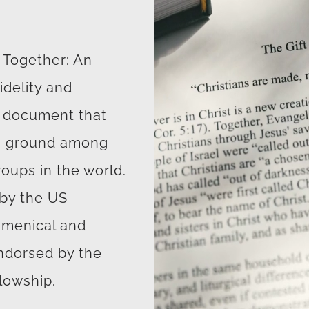
n Together: An
delity and
e document that
on ground among
roups in the world.
by the US
umenical and
endorsed by the
lowship.