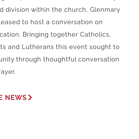
d division within the church, Glenmary
leased to host a conversation on
ication. Bringing together Catholics,
sts and Lutherans this event sought to
 unity through thoughtful conversation
ayer.
E NEWS