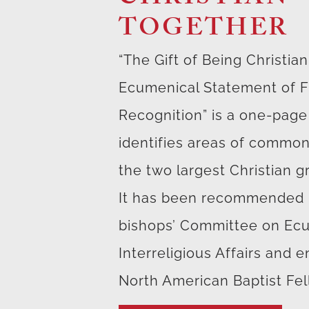
TOGETHER
“The Gift of Being Christia
Ecumenical Statement of Fi
Recognition” is a one-pag
identifies areas of comm
the two largest Christian g
It has been recommended 
bishops’ Committee on Ec
Interreligious Affairs and 
North American Baptist Fel