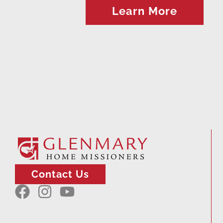
Learn More
Contact Us