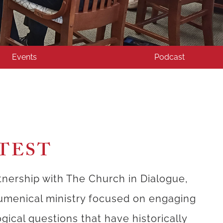
Events
Podcast
TEST
tnership with The Church in Dialogue,
umenical ministry focused on engaging
gical questions that have historically