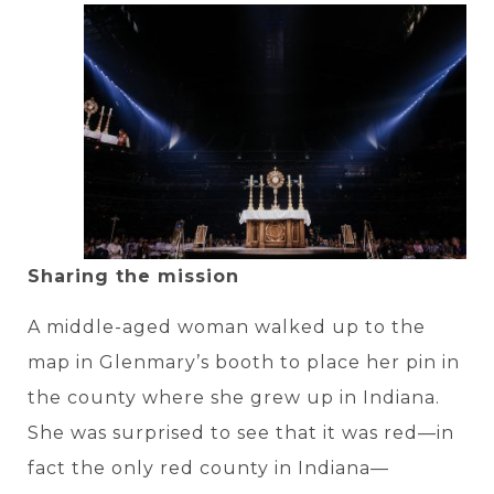
Sharing the mission
A middle-aged woman walked up to the
map in Glenmary’s booth to place her pin in
the county where she grew up in Indiana.
She was surprised to see that it was red—in
fact the only red county in Indiana—