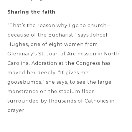
Sharing the faith
“That’s the reason why I go to church—
because of the Eucharist,” says Johcel
Hughes, one of eight women from
Glenmary’s St. Joan of Arc mission in North
Carolina. Adoration at the Congress has
moved her deeply. “It gives me
goosebumps,” she says, to see the large
monstrance on the stadium floor
surrounded by thousands of Catholics in
prayer.