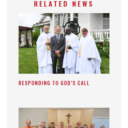
RELATED NEWS
RESPONDING TO GOD’S CALL