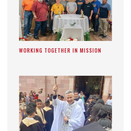
WORKING TOGETHER IN MISSION