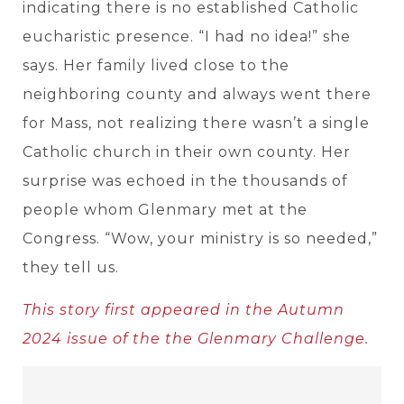
indicating there is no established Catholic
eucharistic presence. “I had no idea!” she
says. Her family lived close to the
neighboring county and always went there
for Mass, not realizing there wasn’t a single
Catholic church in their own county. Her
surprise was echoed in the thousands of
people whom Glenmary met at the
Congress. “Wow, your ministry is so needed,”
they tell us.
This story first appeared in the Autumn
2024 issue of the the Glenmary Challenge.