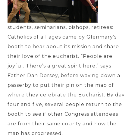
students, seminarians, bishops, retirees:
Catholics of all ages came by Glenmary’s
booth to hear about its mission and share
their love of the eucharist. “People are
joyful. There’s a great spirit here,” says
Father Dan Dorsey, before waving down a
passerby to put their pin on the map of
where they celebrate the Eucharist. By day
four and five, several people return to the
booth to see if other Congress attendees
are from their same county and how the
map has progressed.