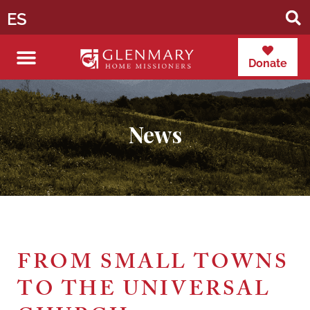
ES
Donate
News
FROM SMALL TOWNS
TO THE UNIVERSAL