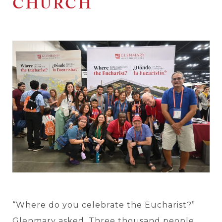
CHURCH
“Where do you celebrate the Eucharist?”
Glenmary asked. Three thousand people