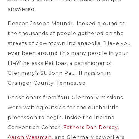
answered.
Deacon Joseph Maundu looked around at
the thousands of people gathered on the
streets of downtown Indianapolis. “Have you
ever been around this many people in your
life?” he asks Pat Ioas, a parishioner of
Glenmary’s St. John Paul II mission in
Grainger County, Tennessee.
Parishioners from four Glenmary missions
were waiting outside for the eucharistic
procession to begin. Inside the Indiana
Convention Center,
Fathers Dan Dorsey,
Aaron Wessman
, and Glenmary coworkers