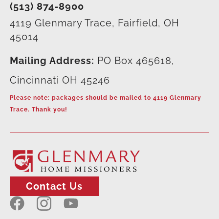
(513) 874-8900
4119 Glenmary Trace, Fairfield, OH
45014
Mailing Address:
PO Box 465618,
Cincinnati OH 45246
Please note: packages should be mailed to 4119 Glenmary
Trace. Thank you!
Contact Us