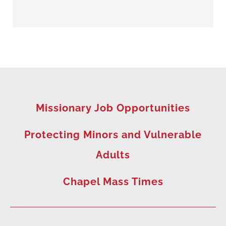
Missionary Job Opportunities
Protecting Minors and Vulnerable
Adults
Chapel Mass Times