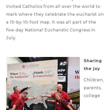
invited Catholics from all over the world to
mark where they celebrate the eucharist on
a 10-by-10-foot map. It was all part of the
five-day National Eucharistic Congress in
July.
Sharing
the joy
Children,
parents,
college