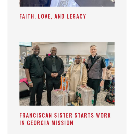
FAITH, LOVE, AND LEGACY
FRANCISCAN SISTER STARTS WORK
IN GEORGIA MISSION