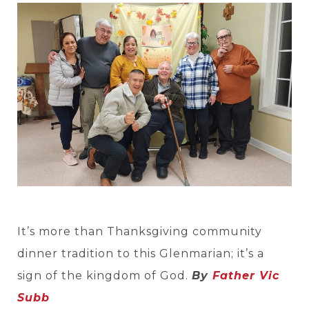
It’s more than Thanksgiving community
dinner tradition to this Glenmarian; it’s a
sign of the kingdom of God.
By
Father Vic
Subb