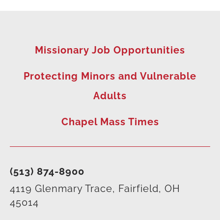
Missionary Job Opportunities
Protecting Minors and Vulnerable
Adults
Chapel Mass Times
(513) 874-8900
4119 Glenmary Trace, Fairfield, OH
45014