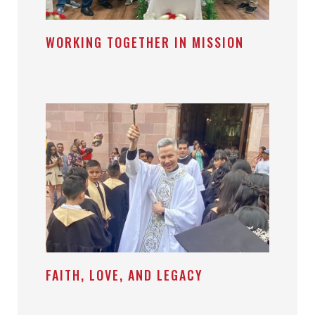
WORKING TOGETHER IN MISSION
FAITH, LOVE, AND LEGACY