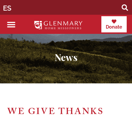
ES
Donate
News
WE GIVE THANKS