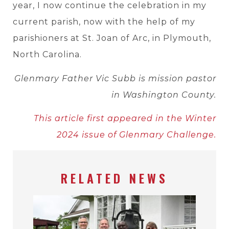
year, I now continue the celebration in my
current parish, now with the help of my
parishioners at St. Joan of Arc, in Plymouth,
North Carolina.
Glenmary Father Vic Subb is mission pastor
in Washington County.
This article first appeared in the Winter
2024 issue of Glenmary Challenge.
RELATED NEWS