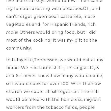
five more turkeys would follow. Then came
my famous dressing with potatoes.Oh, and
can’t forget green bean casserole, more
vegetables and, for Hispanic friends, rich
mole
! Others would bring food, but I did
most of the cooking. It was my gift to the
community.
In Lafayette,Tennessee, we would eat at my
home. We had three shifts, serving at 12, 3
and 6. I never knew how many would come,
so I would cook for over 100. With the new
church we could all sit together. The hall
would be filled with the homeless, migrant
workers from the tobacco fields, people