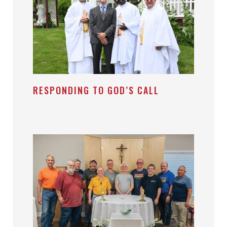
RESPONDING TO GOD’S CALL