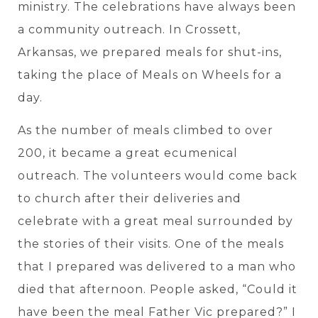
ministry. The celebrations have always been
a community outreach. In Crossett,
Arkansas, we prepared meals for shut-ins,
taking the place of Meals on Wheels for a
day.
As the number of meals climbed to over
200, it became a great ecumenical
outreach. The volunteers would come back
to church after their deliveries and
celebrate with a great meal surrounded by
the stories of their visits. One of the meals
that I prepared was delivered to a man who
died that afternoon. People asked, “Could it
have been the meal Father Vic prepared?” I