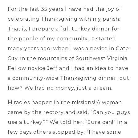
For the last 35 years I have had the joy of
celebrating Thanksgiving with my parish:
That is, I prepare a full turkey dinner for
the people of my community. It started
many years ago, when I was a novice in Gate
City, in the mountains of Southwest Virginia.
Fellow novice Jeff and I had an idea to have
a community-wide Thanksgiving dinner, but
how? We had no money, just a dream.
Miracles happen in the missions! A woman
came by the rectory and said, “Can you guys
use a turkey?” We told her, “Sure can!” In a
few days others stopped by: “I have some