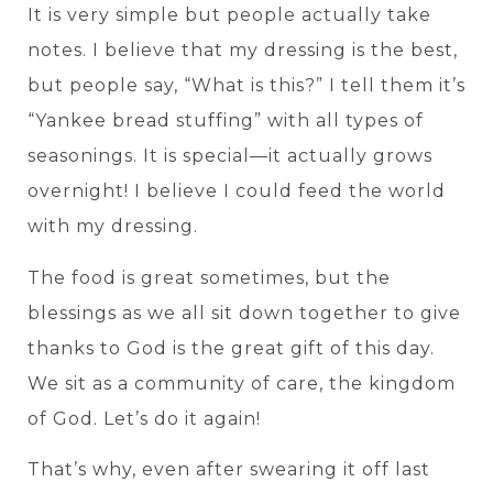
It is very simple but people actually take
notes. I believe that my dressing is the best,
but people say, “What is this?” I tell them it’s
“Yankee bread stuffing” with all types of
seasonings. It is special—it actually grows
overnight! I believe I could feed the world
with my dressing.
The food is great sometimes, but the
blessings as we all sit down together to give
thanks to God is the great gift of this day.
We sit as a community of care, the kingdom
of God. Let’s do it again!
That’s why, even after swearing it off last