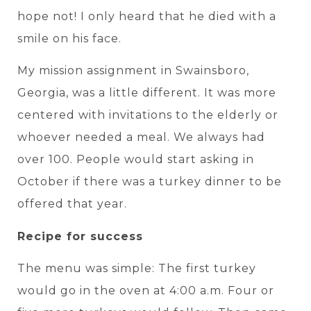
hope not! I only heard that he died with a
smile on his face.
My mission assignment in Swainsboro,
Georgia, was a little different. It was more
centered with invitations to the elderly or
whoever needed a meal. We always had
over 100. People would start asking in
October if there was a turkey dinner to be
offered that year.
Recipe for success
The menu was simple: The first turkey
would go in the oven at 4:00 a.m. Four or