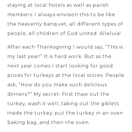
staying at local hotels as well as parish
members. I always envision this to be like
the heavenly banquet, all different types of
people, all children of God united. Alleluia!
After each Thanksgiving I would say, “This is
my last year!” It is hard work. But as the
next year comes I start looking for good
prices for turkeys at the local stores. People
ask, “How do you make such delicious
dinners?” My secret: First thaw out the
turkey, wash it well, taking out the giblets
inside the turkey, put the turkey in an oven
baking bag, and then the oven.