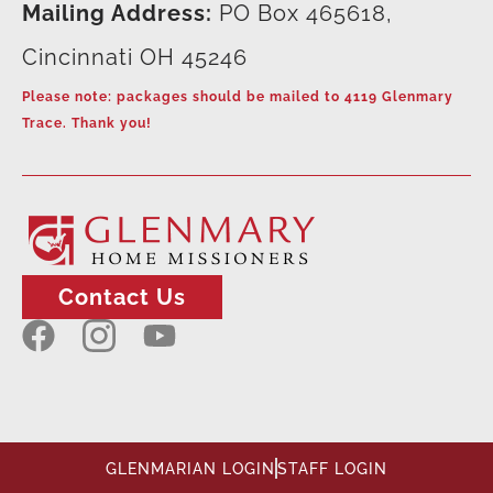
Mailing Address:
PO Box 465618,
Cincinnati OH 45246
Please note: packages should be mailed to 4119 Glenmary
Trace. Thank you!
Contact Us
GLENMARIAN LOGIN
STAFF LOGIN