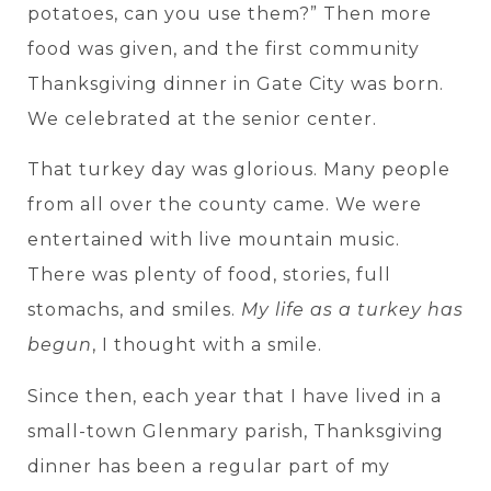
potatoes, can you use them?” Then more
food was given, and the first community
Thanksgiving dinner in Gate City was born.
We celebrated at the senior center.
That turkey day was glorious. Many people
from all over the county came. We were
entertained with live mountain music.
There was plenty of food, stories, full
stomachs, and smiles.
My life as a turkey has
begun
, I thought with a smile.
Since then, each year that I have lived in a
small-town Glenmary parish, Thanksgiving
dinner has been a regular part of my