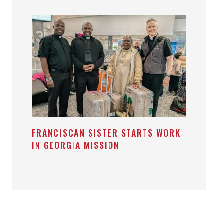
FRANCISCAN SISTER STARTS WORK
IN GEORGIA MISSION