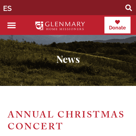
ES
Donate
News
ANNUAL CHRISTMAS
CONCERT