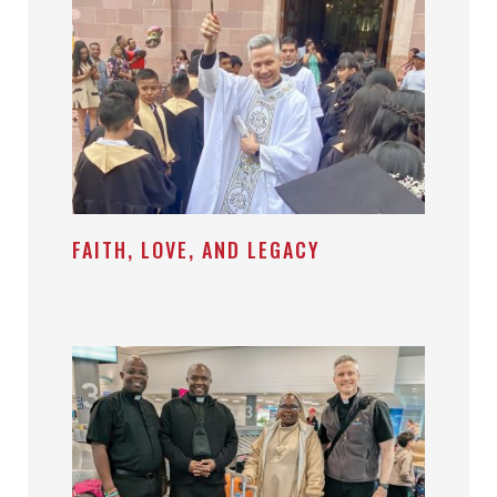
FAITH, LOVE, AND LEGACY