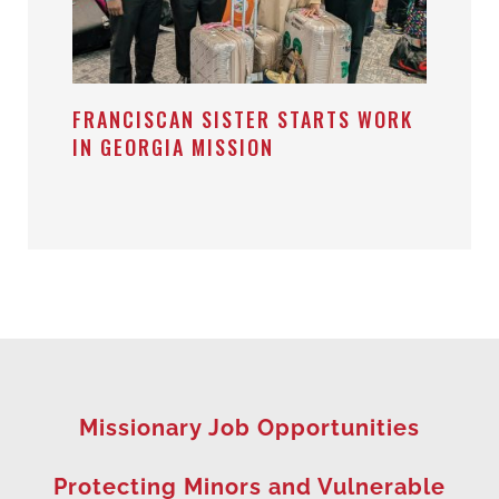
FRANCISCAN SISTER STARTS WORK
IN GEORGIA MISSION
Missionary Job Opportunities
Protecting Minors and Vulnerable