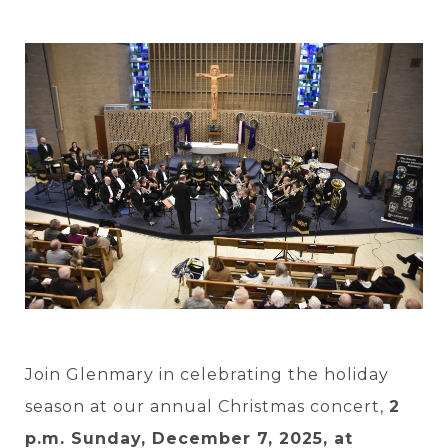
Join Glenmary in celebrating the holiday
season at our annual Christmas concert,
2
p.m. Sunday, December 7, 2025, at