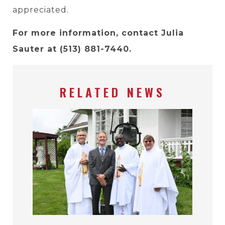
appreciated.
For more information, contact Julia
Sauter at (513) 881-7440.
RELATED NEWS