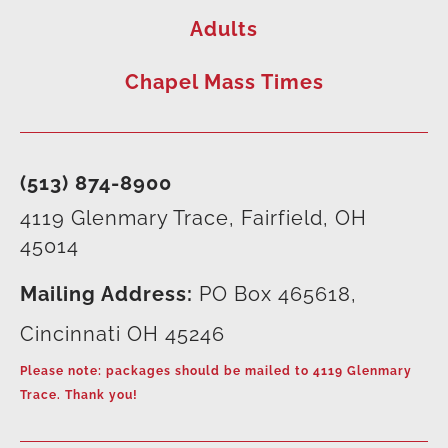
Adults
Chapel Mass Times
(513) 874-8900
4119 Glenmary Trace, Fairfield, OH
45014
Mailing Address:
PO Box 465618,
Cincinnati OH 45246
Please note: packages should be mailed to 4119 Glenmary
Trace. Thank you!