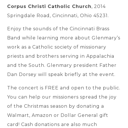
Corpus Christi Catholic Church
, 2014
Springdale Road, Cincinnati, Ohio 45231.
Enjoy the sounds of the Cincinnati Brass
Band while learning more about Glenmary’s
work as a Catholic society of missionary
priests and brothers serving in Appalachia
and the South. Glenmary president Father
Dan Dorsey will speak briefly at the event.
The concert is FREE and open to the public.
You can help our missioners spread the joy
of the Christmas season by donating a
Walmart, Amazon or Dollar General gift
card! Cash donations are also much