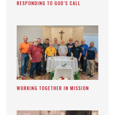
RESPONDING TO GOD’S CALL
WORKING TOGETHER IN MISSION