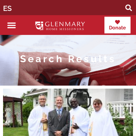
ES
Donate
Search Results