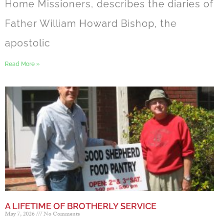
Home Missioners, describes the diaries of
Father William Howard Bishop, the
apostolic
Read More »
A LIFETIME OF BROTHERLY SERVICE
May 7, 2026
No Comments