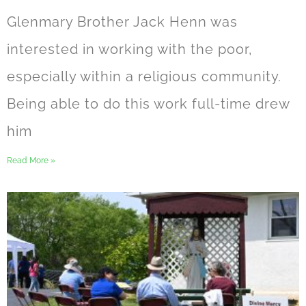
Glenmary Brother Jack Henn was
interested in working with the poor,
especially within a religious community.
Being able to do this work full-time drew
him
Read More »