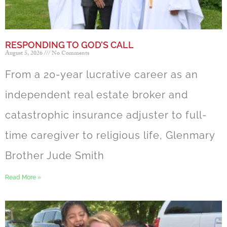
RESPONDING TO GOD’S CALL
August 5, 2026
No Comments
From a 20-year lucrative career as an
independent real estate broker and
catastrophic insurance adjuster to full-
time caregiver to religious life, Glenmary
Brother Jude Smith
Read More »