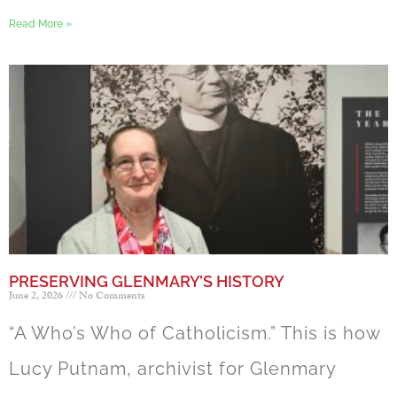
Read More »
PRESERVING GLENMARY’S HISTORY
June 2, 2026
No Comments
“A Who’s Who of Catholicism.” This is how
Lucy Putnam, archivist for Glenmary