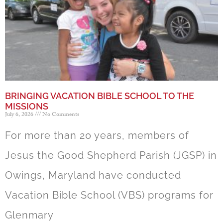
BRINGING VACATION BIBLE SCHOOL TO THE
MISSIONS
July 6, 2026
No Comments
For more than 20 years, members of
Jesus the Good Shepherd Parish (JGSP) in
Owings, Maryland have conducted
Vacation Bible School (VBS) programs for
Glenmary