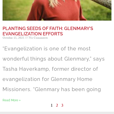
PLANTING SEEDS OF FAITH: GLENMARY’S
EVANGELIZATION EFFORTS
October 15, 2025
No Comments
“Evangelization is one of the most
wonderful things about Glenmary,” says
Tasha Haverkamp, former director of
evangelization for Glenmary Home
Missioners. “Glenmary has been going
Read More »
1
2
3