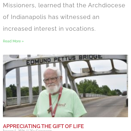
Missioners, learned that the Archdiocese
of Indianapolis has witnessed an
increased interest in vocations.
Read More »
APPRECIATING THE GIFT OF LIFE