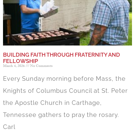
BUILDING FAITH THROUGH FRATERNITY AND
FELLOWSHIP
March 4, 2026
No Comments
Every Sunday morning before Mass, the
Knights of Columbus Council at St. Peter
the Apostle Church in Carthage,
Tennessee gathers to pray the rosary.
Carl