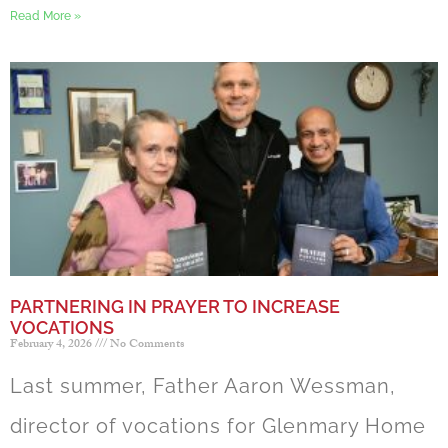
Read More »
PARTNERING IN PRAYER TO INCREASE
VOCATIONS
February 4, 2026
No Comments
Last summer, Father Aaron Wessman,
director of vocations for Glenmary Home