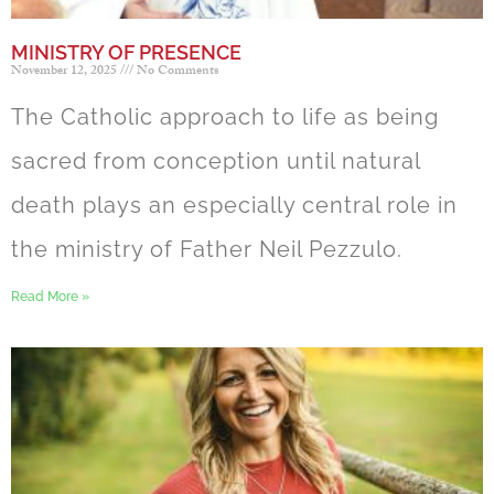
MINISTRY OF PRESENCE
November 12, 2025
No Comments
The Catholic approach to life as being
sacred from conception until natural
death plays an especially central role in
the ministry of Father Neil Pezzulo.
Read More »