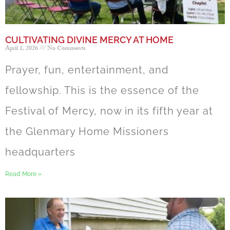
CULTIVATING DIVINE MERCY AT HOME
April 1, 2026
No Comments
Prayer, fun, entertainment, and
fellowship. This is the essence of the
Festival of Mercy, now in its fifth year at
the Glenmary Home Missioners
headquarters
Read More »