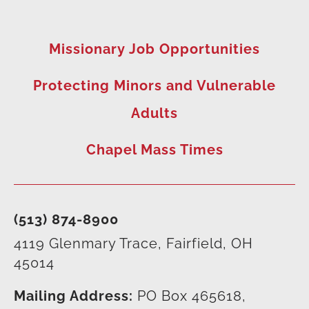
Missionary Job Opportunities
Protecting Minors and Vulnerable
Adults
Chapel Mass Times
(513) 874-8900
4119 Glenmary Trace, Fairfield, OH
45014
Mailing Address:
PO Box 465618,