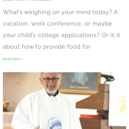
January 5, 2026
No Comments
What’s weighing on your mind today? A
vacation, work conference, or maybe
your child’s college applications? Or is it
about how to provide food for
Read More »