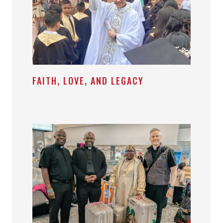
FAITH, LOVE, AND LEGACY