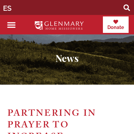
ES
Donate
News
PARTNERING IN
PRAYER TO