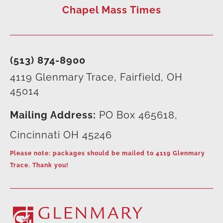
Chapel Mass Times
(513) 874-8900
4119 Glenmary Trace, Fairfield, OH
45014
Mailing Address:
PO Box 465618,
Cincinnati OH 45246
Please note: packages should be mailed to 4119 Glenmary
Trace. Thank you!