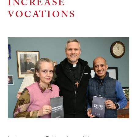
INCREASE
VOCATIONS