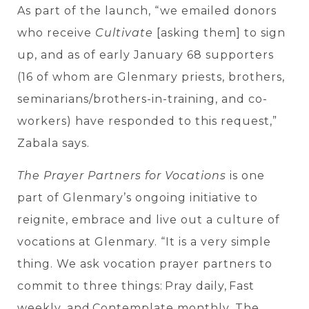
As part of the launch,
“we emailed donors
who receive
Cultivate
[asking them] to sign
up, and as of early January 68 supporters
(16 of whom are Glenmary priests, brothers,
seminarians/brothers-in-training, and co-
workers) have responded to this request,”
Zabala says.
The Prayer Partners for Vocations
is one
part of Glenmary’s ongoing initiative to
reignite, embrace and live out a culture of
vocations at Glenmary.
“It is a very simple
thing. We ask vocation prayer partners to
commit to three things
: Pray daily, Fast
weekly, and Contemplate monthly. The