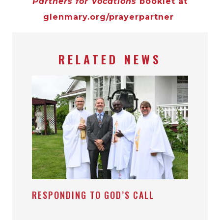
Partners for Vocations
booklet at
glenmary.org/prayerpartner
RELATED NEWS
RESPONDING TO GOD’S CALL