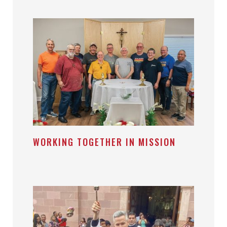
WORKING TOGETHER IN MISSION