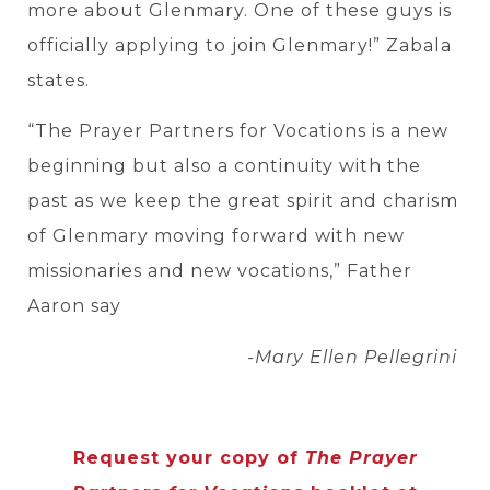
more about Glenmary. One of these guys is
officially applying to join Glenmary!” Zabala
states.
“The Prayer Partners for Vocations is a new
beginning but also a continuity with the
past as we keep the great spirit and charism
of Glenmary moving forward with new
missionaries and new vocations,” Father
Aaron say
-Mary Ellen Pellegrini
Request your copy of
The Prayer