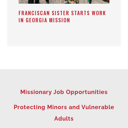
FRANCISCAN SISTER STARTS WORK
IN GEORGIA MISSION
Missionary Job Opportunities
Protecting Minors and Vulnerable
Adults