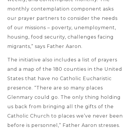
monthly contemplation component asks
our prayer partners to consider the needs
of our missions – poverty, unemployment,
housing, food security, challenges facing
migrants,” says Father Aaron.
The initiative also includes a list of prayers
and a map of the 180 counties in the United
States that have no Catholic Eucharistic
presence. “There are so many places
Glenmary could go. The only thing holding
us back from bringing all the gifts of the
Catholic Church to places we’ve never been
before is personnel,” Father Aaron stresses.