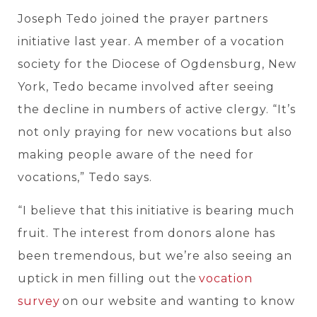
Joseph Tedo joined the prayer partners
initiative last year. A member of a vocation
society for the Diocese of Ogdensburg, New
York, Tedo became involved after seeing
the decline in numbers of active clergy. “It’s
not only praying for new vocations but also
making people aware of the need for
vocations,” Tedo says.
“I believe that this initiative is bearing much
fruit. The interest from donors alone has
been tremendous, but we’re also seeing an
uptick in men filling out
the
vocation
survey
on our website and wanting to know