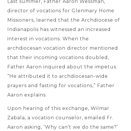
Last summer, Father Aaron Wessman,
director of vocations for Glenmary Home
Missioners, learned that the Archdiocese of
Indianapolis has witnessed an increased
interest in vocations. When the
archdiocesan vocation director mentioned
that their incoming vocations doubled,
Father Aaron inquired about the impetus.
“He attributed it to archdiocesan-wide
prayers and fasting for vocations
,” Father
Aaron explains.
Upon hearing of this exchange, Wilmar
Zabala, a vocation counselor, emailed Fr.
Aaron asking, ’Why can’t we do the same?’