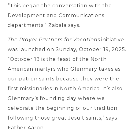
“This began the conversation with the
Development and Communications
departments,” Zabala says.
The Prayer Partners for Vocations
initiative
was launched on Sunday, October 19, 2025.
“October 19 is
the feast of the North
American martyrs who Glenmary takes as
our patron saints because they were the
first missionaries in North America. It’s also
Glenmary’s founding day where we
celebrate the beginning of our tradition
following those great Jesuit saints,” says
Father Aaron.