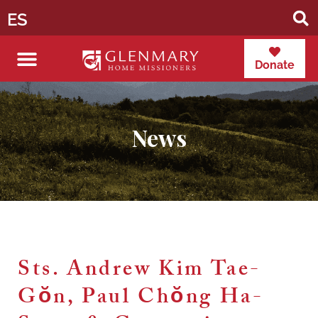
ES
Donate
News
Sts. Andrew Kim Tae-
Gŏn, Paul Chŏng Ha-