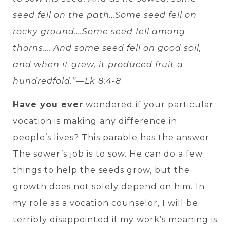
seed fell on the path…Some seed fell on
rocky ground….Some seed fell among
thorns…. And some seed fell on good soil,
and when it grew, it produced fruit a
hundredfold.”—Lk 8:4-8
Have you ever
wondered if your particular
vocation is making any difference in
people’s lives? This parable has the answer.
The sower’s job is to sow. He can do a few
things to help the seeds grow, but the
growth does not solely depend on him. In
my role as a vocation counselor, I will be
terribly disappointed if my work’s meaning is