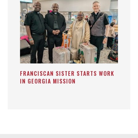
FRANCISCAN SISTER STARTS WORK
IN GEORGIA MISSION