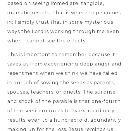
based on seeing immediate, tangible,
dramatic results. That is where hope comes
in: I simply trust that in some mysterious
ways the Lord is working through me even
when I cannot see the effects.
This is important to remember because it
saves us from experiencing deep anger and
resentment when we think we have failed
in our job of sowing the seeds as parents,
spouses, teachers, or priests. The surprise
and shock of the parable is that one-fourth
of the seed produces truly extraordinary
results, even to a hundredfold, abundantly
making up for the loss. Jesus reminds us