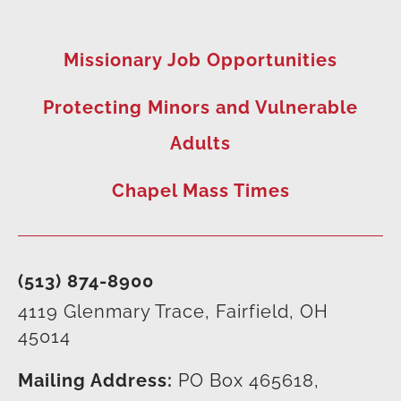
Missionary Job Opportunities
Protecting Minors and Vulnerable
Adults
Chapel Mass Times
(513) 874-8900
4119 Glenmary Trace, Fairfield, OH
45014
Mailing Address:
PO Box 465618,