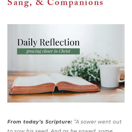
Sang, & Companions
From today’s Scripture:
“A sower went out
to sow his seed. And as he sowed, some