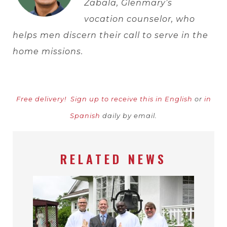
Zabala, Glenmary’s
vocation counselor, who
helps men discern their call to serve in the
home missions.
Free delivery!
Sign up to receive this in English
or
in
Spanish
daily by email.
RELATED NEWS