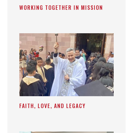
WORKING TOGETHER IN MISSION
FAITH, LOVE, AND LEGACY