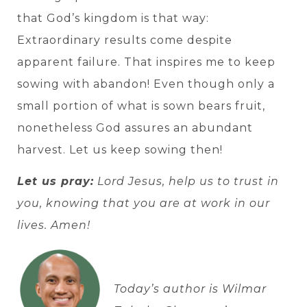
that God’s kingdom is that way:
Extraordinary results come despite
apparent failure. That inspires me to keep
sowing with abandon! Even though only a
small portion of what is sown bears fruit,
nonetheless God assures an abundant
harvest. Let us keep sowing then!
Let us pray:
Lord Jesus, help us to trust in
you, knowing that you are at work in our
lives. Amen!
Today’s author is Wilmar