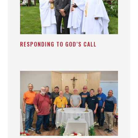
RESPONDING TO GOD’S CALL