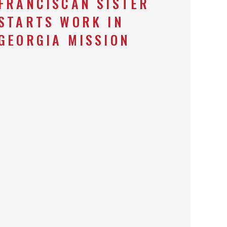
FRANCISCAN SISTER
STARTS WORK IN
GEORGIA MISSION