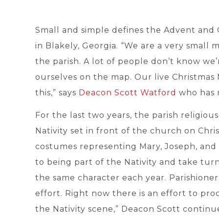
Small and simple defines the Advent and 
in Blakely, Georgia. “We are a very small m
the parish. A lot of people don’t know we’
ourselves on the map. Our live Christmas 
this,” says
Deacon Scott Watford
who has m
For the last two years, the parish religio
Nativity set in front of the church on Chr
costumes representing Mary, Joseph, and 
to being part of the Nativity and take tur
the same character each year. Parishioners
effort. Right now there is an effort to pr
the Nativity scene,” Deacon Scott continu