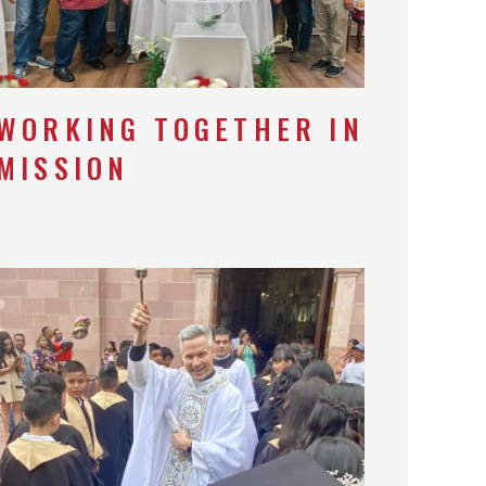
WORKING TOGETHER IN
MISSION