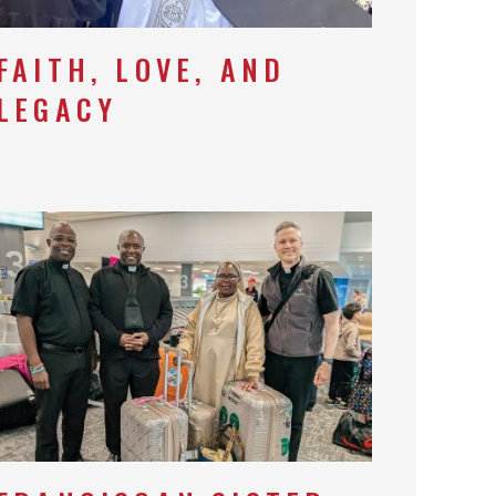
FAITH, LOVE, AND
LEGACY