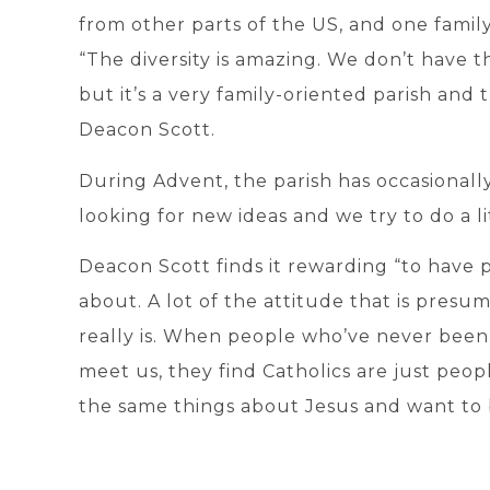
from other parts of the US, and one famil
“The diversity is amazing. We don’t have 
but it’s a very family-oriented parish and 
Deacon Scott.
During Advent, the parish has occasionally
looking for new ideas and we try to do a li
Deacon Scott finds it rewarding “to have
about. A lot of the attitude that is presum
really is. When people who’ve never been
meet us, they find Catholics are just peop
the same things about Jesus and want to 