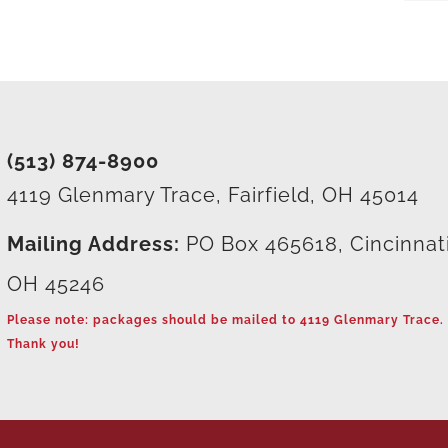
(513) 874-8900
4119 Glenmary Trace, Fairfield, OH 45014
Mailing Address:
PO Box 465618, Cincinnat
OH 45246
Please note: packages should be mailed to 4119 Glenmary Trace.
Thank you!