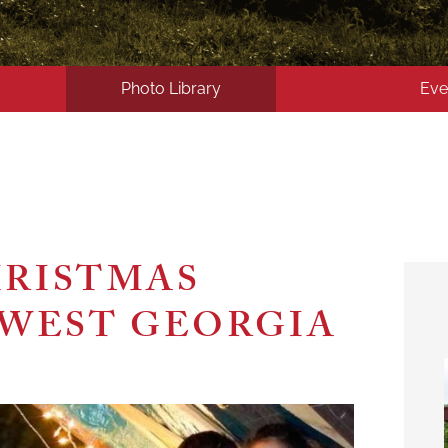
Photo Library
Eve
HRISTMAS
HWEST GEORGIA