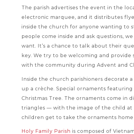
The parish advertises the event in the loca
electronic marquee, and it distributes fl
inside the church for anyone wanting to s
people come inside and ask questions, we 
want. It’s a chance to talk about their ques
key. We try to be welcoming and provide so
with the community during Advent and Chr
Inside the church parishioners decorate a
up a crèche. Special ornaments featuring 
Christmas Tree. The ornaments come in dif
triangles — with the image of the child at
children get to take the ornaments home 
Holy Family Parish
is composed of Vietnames