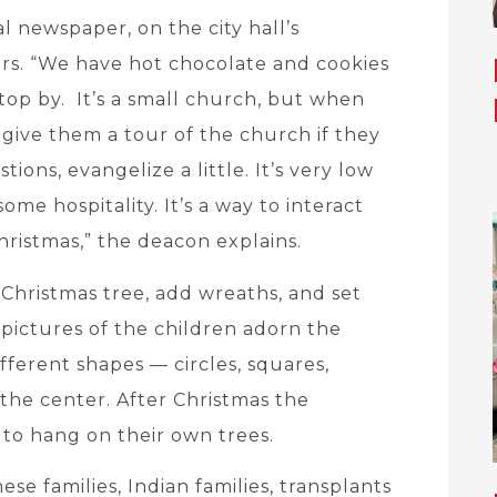
l newspaper, on the city hall’s
yers. “We have hot chocolate and cookies
top by. It’s a small church, but when
give them a tour of the church if they
tions, evangelize a little. It’s very low
me hospitality. It’s a way to interact
istmas,” the deacon explains.
 Christmas tree, add wreaths, and set
pictures of the children adorn the
ferent shapes — circles, squares,
 the center. After Christmas the
to hang on their own trees.
e families, Indian families, transplants