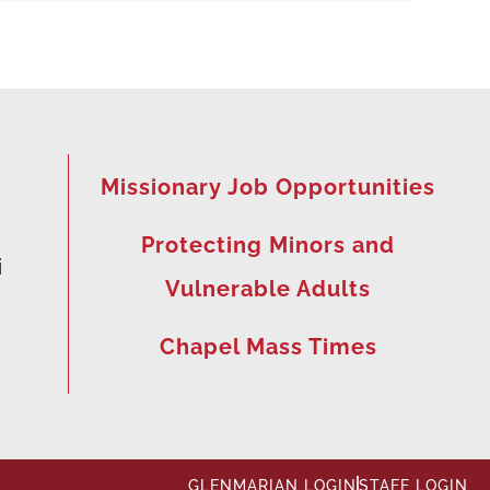
Missionary Job Opportunities
Protecting Minors and
i
Vulnerable Adults
Chapel Mass Times
GLENMARIAN LOGIN
STAFF LOGIN