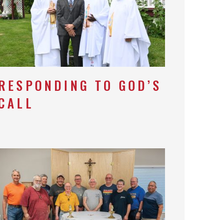
RESPONDING TO GOD’S
CALL