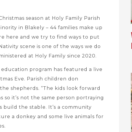
Christmas season at Holy Family Parish
inority in Blakely – 44 families make up
re here and we try to find ways to put
Nativity scene is one of the ways we do
inistered at Holy Family since 2020.
us education program has featured a live
istmas Eve. Parish children don
the shepherds. “The kids look forward
ns so it’s not the same person portraying
 build the stable. It’s a community
ocure a donkey and some live animals for
es.