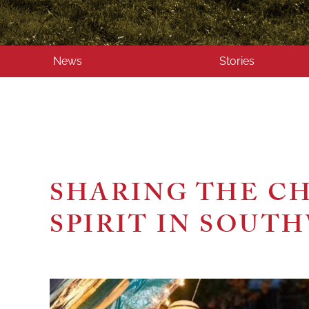
News
Stories
SHARING THE C
SPIRIT IN SOUT