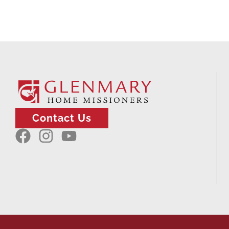
Contact Us