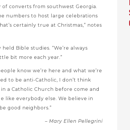
y of converts from southwest Georgia.
the numbers to host large celebrations
that’s certainly true at Christmas,” notes
 held Bible studies. “We’re always
ttle bit more each year.”
 people know we’re here and what we’re
ed to be anti-Catholic, I don’t think
 in a Catholic Church before come and
le like everybody else. We believe in
be good neighbors.”
– Mary Ellen Pellegrini