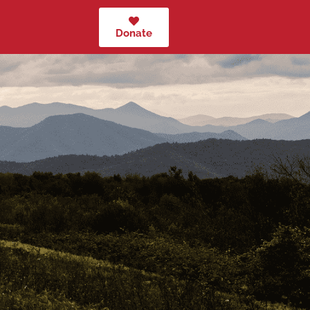
Donate