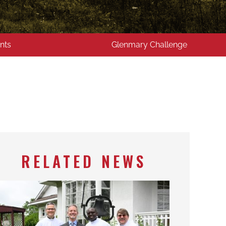
nts
Glenmary Challenge
RELATED NEWS