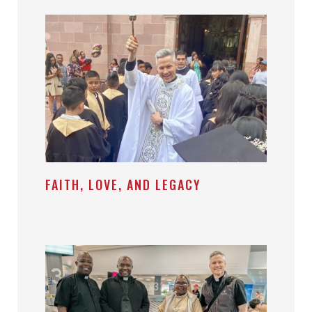
FAITH, LOVE, AND LEGACY