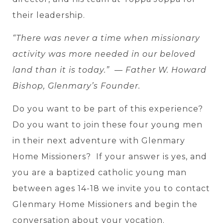
their leadership.
“There was never a time when missionary
activity was more needed in our beloved
land than it is today.” — Father W. Howard
Bishop, Glenmary’s Founder.
Do you want to be part of this experience?
Do you want to join these four young men
in their next adventure with Glenmary
Home Missioners? If your answer is yes, and
you are a baptized catholic young man
between ages 14-18 we invite you to contact
Glenmary Home Missioners and begin the
conversation about your vocation.