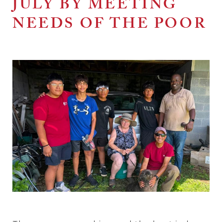
JULY BY MEETING
NEEDS OF THE POOR