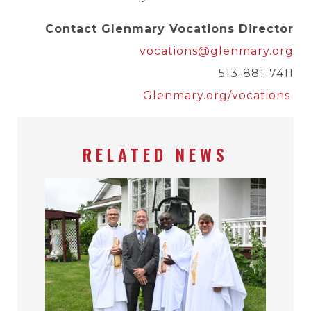
Contact Glenmary Vocations Director
vocations@glenmary.org
513-881-7411
Glenmary.org/vocations
RELATED NEWS