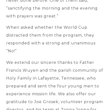
never done before. One of them said,
“sanctifying the morning and the evening
with prayers was great.”
When asked whether the World Cup
distracted them from the program, they
responded with a strong and unanimous
“No!”
We extend our sincere thanks to Father
Francis Wuyen and the parish community of
Holy Family in Lafayette, Tennessee, who
prepared and sent the four young men to
experience mission life. We also offer our
gratitude to Joe Grosek, volunteer program
director, and his team at Toppa Joppa for