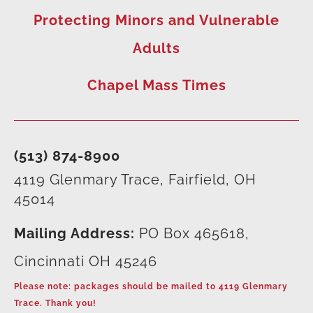
Protecting Minors and Vulnerable
Adults
Chapel Mass Times
(513) 874-8900
4119 Glenmary Trace, Fairfield, OH
45014
Mailing Address:
PO Box 465618,
Cincinnati OH 45246
Please note: packages should be mailed to 4119 Glenmary
Trace. Thank you!