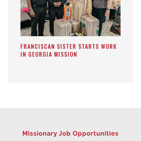
FRANCISCAN SISTER STARTS WORK
IN GEORGIA MISSION
Missionary Job Opportunities