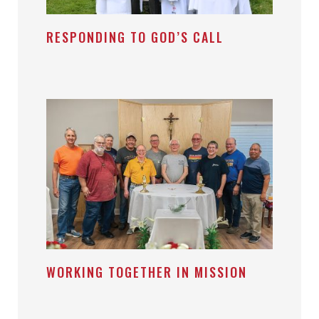
RESPONDING TO GOD’S CALL
WORKING TOGETHER IN MISSION