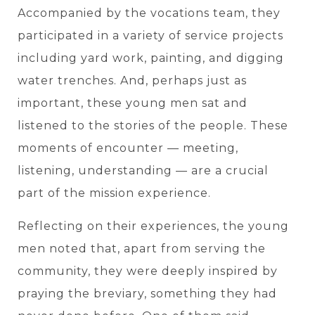
Accompanied by the vocations team, they
participated in a variety of service projects
including yard work, painting, and digging
water trenches. And, perhaps just as
important, these young men sat and
listened to the stories of the people. These
moments of encounter — meeting,
listening, understanding — are a crucial
part of the mission experience.
Reflecting on their experiences, the young
men noted that, apart from serving the
community, they were deeply inspired by
praying the breviary, something they had