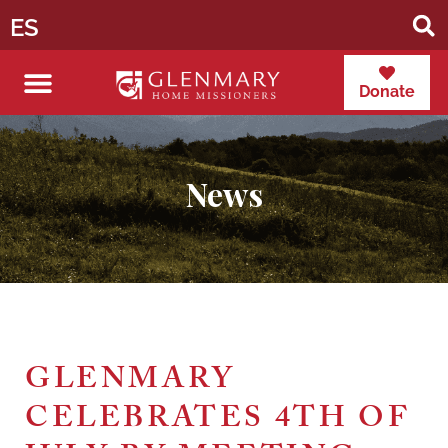
ES
Donate
News
GLENMARY
CELEBRATES 4TH OF