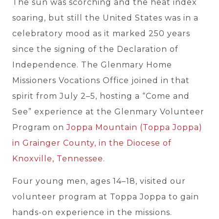
The sun was scorching and the heat index
soaring,
but still the United States was in a
celebratory mood as it marked 250 years
since the signing of the Declaration of
Independence. The Glenmary Home
Missioners Vocations Office joined in that
spirit from July 2–5, hosting a “Come and
See” experience at the Glenmary Volunteer
Program on
Joppa Mountain (Toppa Joppa)
in Grainger County, in the Diocese of
Knoxville, Tennessee.
Four young men, ages 14–18, visited our
volunteer program at Toppa Joppa to gain
hands-on experience in the missions.