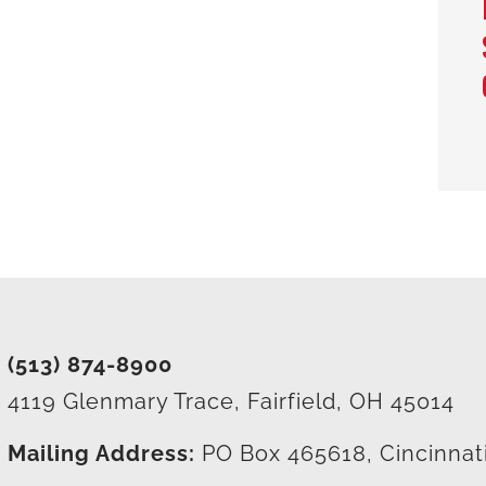
(513) 874-8900
4119 Glenmary Trace, Fairfield, OH 45014
Mailing Address:
PO Box 465618, Cincinnat