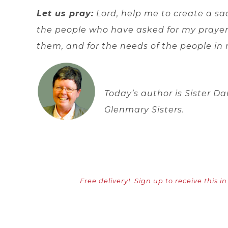
Let us pray:
Lord, help me to create a sa
the people who have asked for my prayers
them, and for the needs of the people in 
Today’s author is Sister Da
Glenmary Sisters.
Free delivery!
Sign up to receive this i