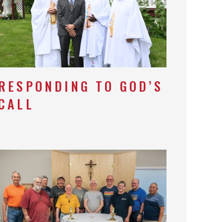
RESPONDING TO GOD’S
CALL