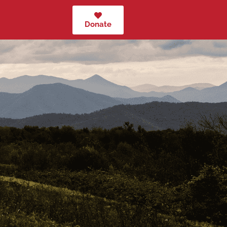
Donate