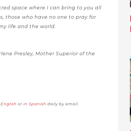
cred space where I can bring to you all
, those who have no one to pray for
my life and the world.
rlene Presley, Mother Superior of the
n English
or
in Spanish
daily by email.