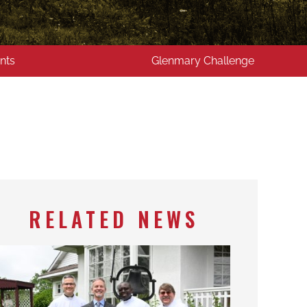
nts
Glenmary Challenge
RELATED NEWS