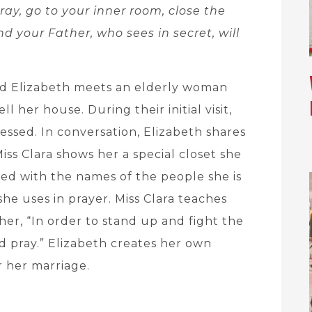
ay, go to your inner room, close the
nd your Father, who sees in secret, will
ed Elizabeth meets an elderly woman
 her house. During their initial visit,
tressed. In conversation, Elizabeth shares
iss Clara shows her a special closet she
red with the names of the people she is
she uses in prayer. Miss Clara teaches
 her, “In order to stand up and fight the
 pray.” Elizabeth creates her own
r her marriage.