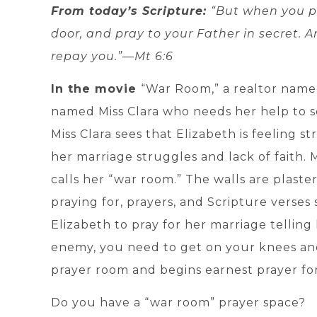
From today’s Scripture:
“But when you pr
door, and pray to your Father in secret. A
repay you.”—Mt 6:6
In the movie
“War Room,” a realtor nam
named Miss Clara who needs her help to sell
Miss Clara sees that Elizabeth is feeling s
her marriage struggles and lack of faith. M
calls her “war room.” The walls are plaste
praying for, prayers, and Scripture verses 
Elizabeth to pray for her marriage telling
enemy, you need to get on your knees and
prayer room and begins earnest prayer fo
Do you have a “war room” prayer space?