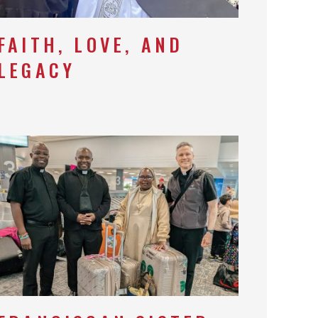
FAITH, LOVE, AND
LEGACY