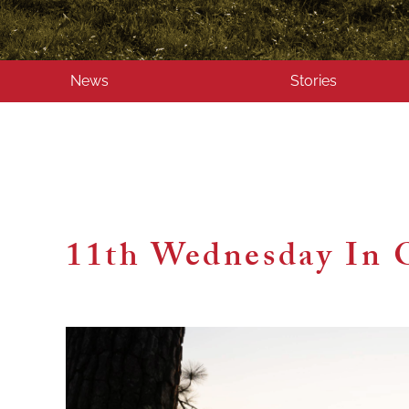
News
Stories
11th Wednesday In 