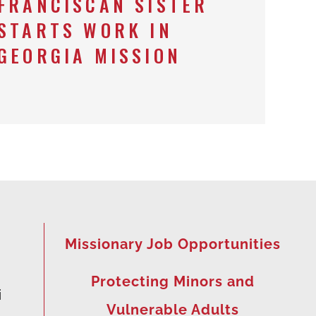
FRANCISCAN SISTER
STARTS WORK IN
GEORGIA MISSION
Missionary Job Opportunities
Protecting Minors and
i
Vulnerable Adults