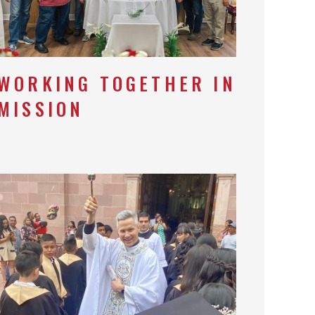
WORKING TOGETHER IN
MISSION