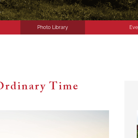
Photo Library
Eve
Ordinary Time