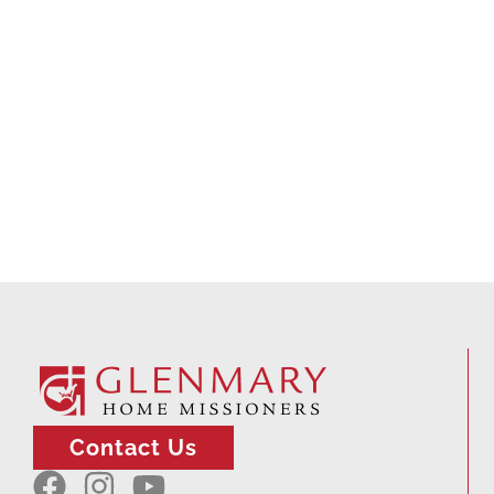
Contact Us