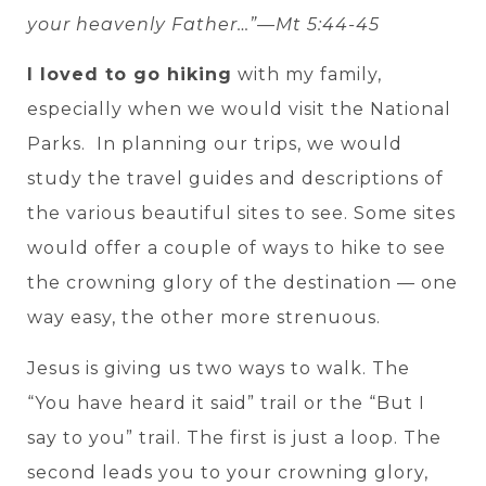
your heavenly Father…”—Mt 5:44-45
I loved to go hiking
with my family,
especially when we would visit the National
Parks. In planning our trips, we would
study the travel guides and descriptions of
the various beautiful sites to see. Some sites
would offer a couple of ways to hike to see
the crowning glory of the destination — one
way easy, the other more strenuous.
Jesus is giving us two ways to walk. The
“You have heard it said” trail or the “But I
say to you” trail. The first is just a loop. The
second leads you to your crowning glory,