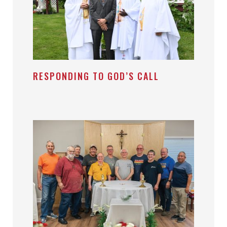
RESPONDING TO GOD’S CALL