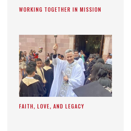
WORKING TOGETHER IN MISSION
FAITH, LOVE, AND LEGACY