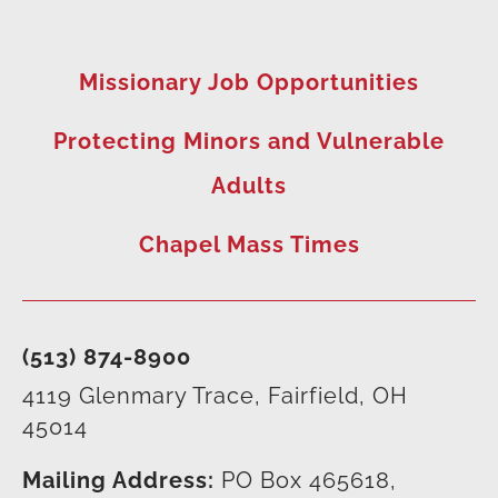
Missionary Job Opportunities
Protecting Minors and Vulnerable
Adults
Chapel Mass Times
(513) 874-8900
4119 Glenmary Trace, Fairfield, OH
45014
Mailing Address:
PO Box 465618,