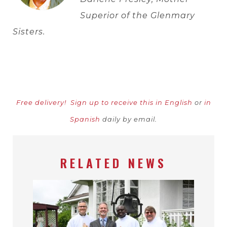
Superior of the Glenmary
Sisters.
Free delivery!
Sign up to receive this in English
or
in
Spanish
daily by email.
RELATED NEWS