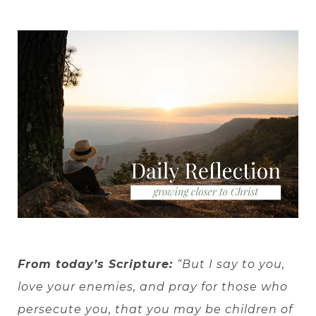
From today’s Scripture:
“But I say to you,
love your enemies, and pray for those who
persecute you, that you may be children of