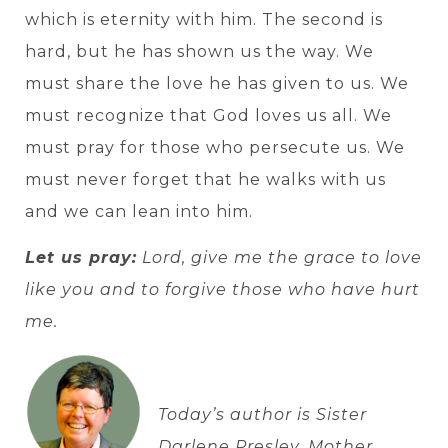
which is eternity with him. The second is
hard, but he has shown us the way. We
must share the love he has given to us. We
must recognize that God loves us all. We
must pray for those who persecute us. We
must never forget that he walks with us
and we can lean into him.
Let us pray:
Lord, give me the grace to love
like you and to forgive those who have hurt
me.
Today’s author is Sister
Darlene Presley, Mother