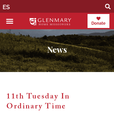
ES
Donate
News
11th Tuesday In
Ordinary Time