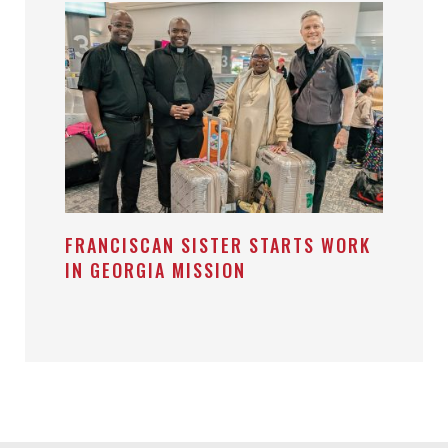
FRANCISCAN SISTER STARTS WORK
IN GEORGIA MISSION