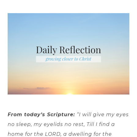
From today’s Scripture:
“I will give my eyes
no sleep, my eyelids no rest, Till I find a
home for the LORD, a dwelling for the