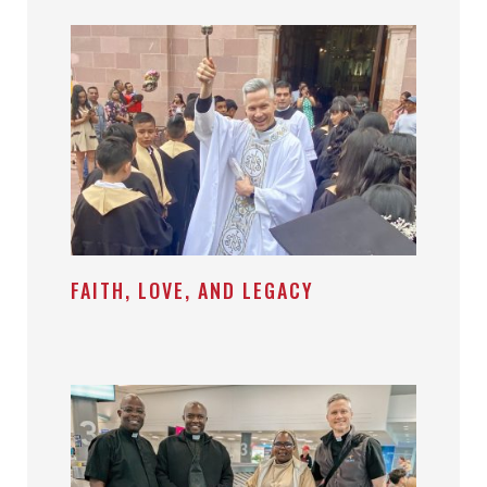
FAITH, LOVE, AND LEGACY