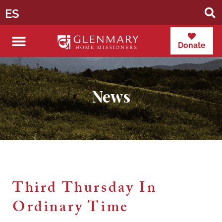
ES
Donate
News
Third Thursday In
Ordinary Time