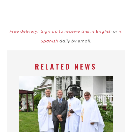
Free delivery!
Sign up to receive this in English
or
in
Spanish
daily by email.
RELATED NEWS