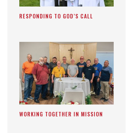
RESPONDING TO GOD’S CALL
WORKING TOGETHER IN MISSION