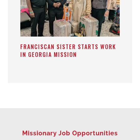
FRANCISCAN SISTER STARTS WORK
IN GEORGIA MISSION
Missionary Job Opportunities