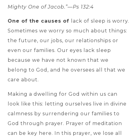
Mighty One of Jacob.”—Ps 132:4
One of the causes of
lack of sleep is worry.
Sometimes we worry so much about things:
the future, our jobs, our relationships or
even our families. Our eyes lack sleep
because we have not known that we
belong to God, and he oversees all that we
care about.
Making a dwelling for God within us can
look like this: letting ourselves live in divine
calmness by surrendering our families to
God through prayer. Prayer of meditation
can be key here. In this prayer, we lose all