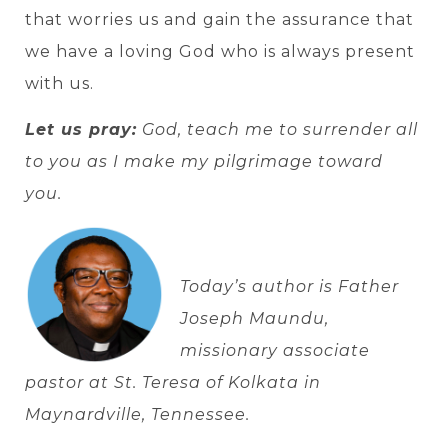
that worries us and gain the assurance that
we have a loving God who is always present
with us.
Let us pray:
God, teach me to surrender all
to you as I make my pilgrimage toward
you.
Today’s author is Father
Joseph Maundu,
missionary associate
pastor at St. Teresa of Kolkata in
Maynardville, Tennessee.