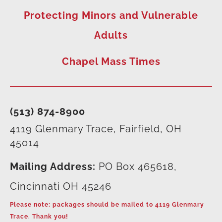
Protecting Minors and Vulnerable
Adults
Chapel Mass Times
(513) 874-8900
4119 Glenmary Trace, Fairfield, OH
45014
Mailing Address:
PO Box 465618,
Cincinnati OH 45246
Please note: packages should be mailed to 4119 Glenmary
Trace. Thank you!