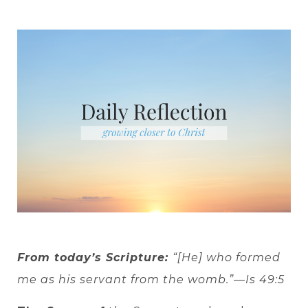
From today’s Scripture:
“[He] who formed
me as his servant from the womb.”—Is 49:5