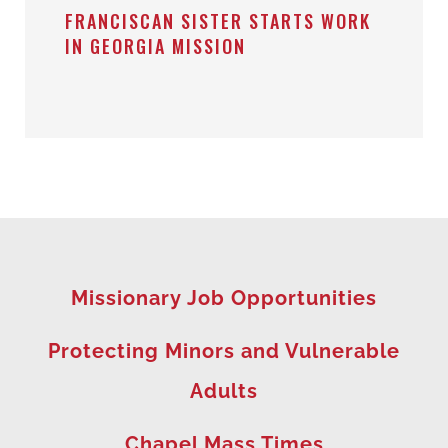
FRANCISCAN SISTER STARTS WORK
IN GEORGIA MISSION
Missionary Job Opportunities
Protecting Minors and Vulnerable
Adults
Chapel Mass Times