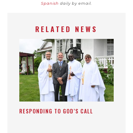
Spanish
daily by email.
RELATED NEWS
RESPONDING TO GOD’S CALL