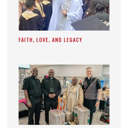
FAITH, LOVE, AND LEGACY