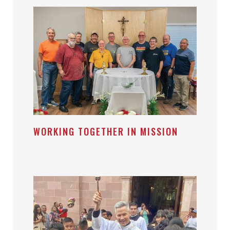
WORKING TOGETHER IN MISSION