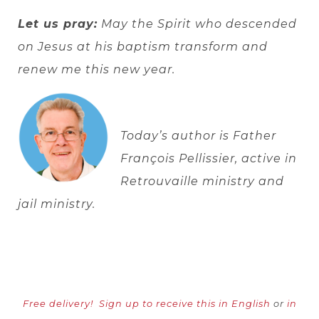
Let us pray:
May the Spirit who descended
on Jesus at his baptism transform and
renew me this new year.
Today’s author is Father
François Pellissier, active in
Retrouvaille ministry and
jail ministry.
Free delivery!
Sign up to receive this in English
or
in