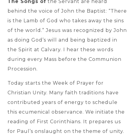
The Songs of
the Servant are heard
behind the voice of John the Baptist: “There
is the Lamb of God who takes away the sins
of the world.” Jesus was recognized by John
as doing God’s will and being baptized in
the Spirit at Calvary. I hear these words
during every Mass before the Communion
Procession.
Today starts the Week of Prayer for
Christian Unity. Many faith traditions have
contributed years of energy to schedule
this ecumenical observance. We initiate the
reading of First Corinthians. It prepares us
for Paul’s onslaught on the theme of unity.