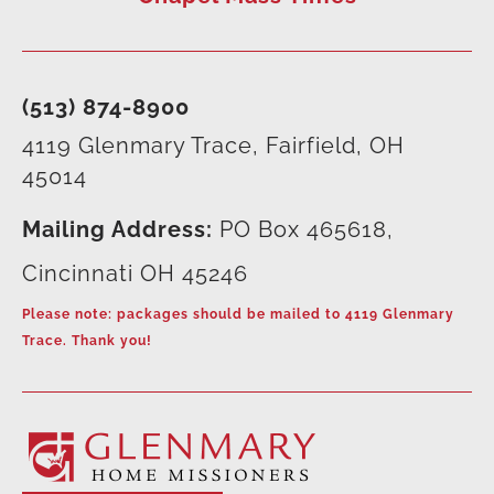
(513) 874-8900
4119 Glenmary Trace, Fairfield, OH
45014
Mailing Address:
PO Box 465618,
Cincinnati OH 45246
Please note: packages should be mailed to 4119 Glenmary
Trace. Thank you!