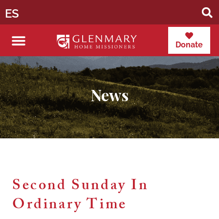
ES
Donate
News
Second Sunday In
Ordinary Time