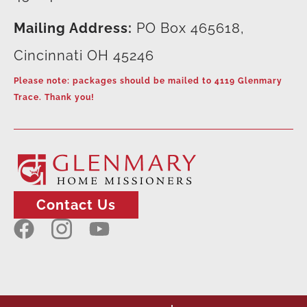
Mailing Address:
PO Box 465618,
Cincinnati OH 45246
Please note: packages should be mailed to 4119 Glenmary
Trace. Thank you!
Contact Us