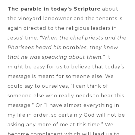
The parable in today’s Scripture
about
the vineyard landowner and the tenants is
again directed to the religious leaders in
Jesus’ time.
“When the chief priests and the
Pharisees heard his parables, they knew
that he was speaking about them.”
It
might be easy for us to believe that today’s
message is meant for someone else. We
could say to ourselves, “I can think of
someone else who really needs to hear this
message.” Or “I have almost everything in
my life in order, so certainly God will not be
asking any more of me at this time.” We
become complacent which will lead us to