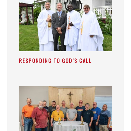
RESPONDING TO GOD’S CALL