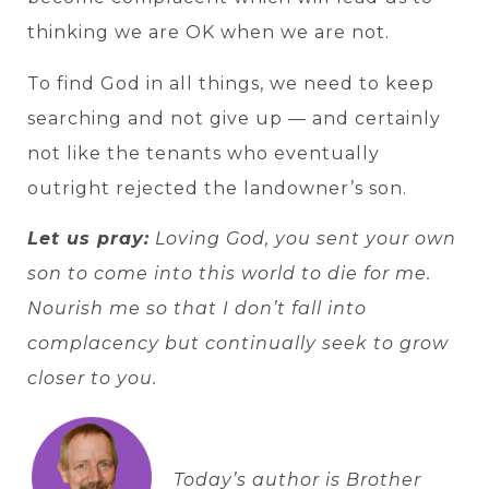
thinking we are OK when we are not.
To find God in all things, we need to keep
searching and not give up — and certainly
not like the tenants who eventually
outright rejected the landowner’s son.
Let us pray:
Loving God, you sent your own
son to come into this world to die for me.
Nourish me so that I don’t fall into
complacency but continually seek to grow
closer to you.
Today’s author is Brother