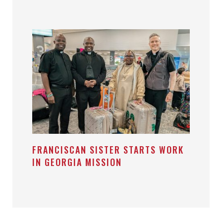
FRANCISCAN SISTER STARTS WORK
IN GEORGIA MISSION