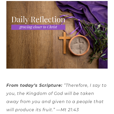
From today’s Scripture:
“Therefore, I say to
you, the Kingdom of God will be taken
away from you and given to a people that
will produce its fruit.” —Mt 21:43