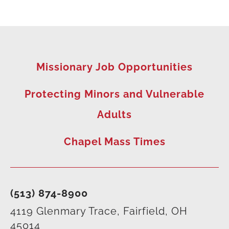
Missionary Job Opportunities
Protecting Minors and Vulnerable
Adults
Chapel Mass Times
(513) 874-8900
4119 Glenmary Trace, Fairfield, OH
45014