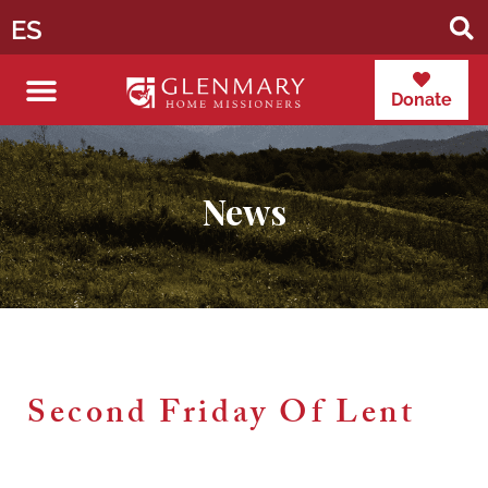
ES
Donate
News
Second Friday Of Lent