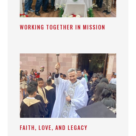
WORKING TOGETHER IN MISSION
FAITH, LOVE, AND LEGACY