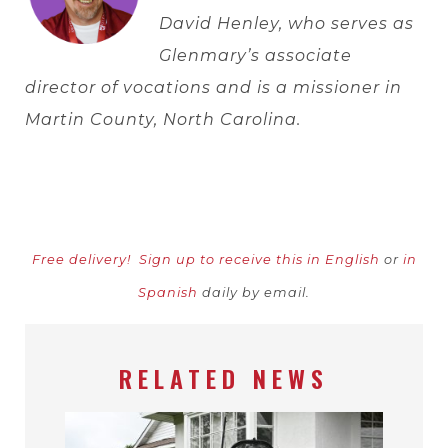
David Henley, who serves as
Glenmary’s associate
director of vocations and is a missioner in
Martin County, North Carolina.
Free delivery!
Sign up to receive this in English
or
in
Spanish
daily by email.
RELATED NEWS