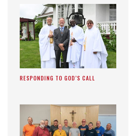
RESPONDING TO GOD’S CALL