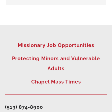
Missionary Job Opportunities
Protecting Minors and Vulnerable
Adults
Chapel Mass Times
(513) 874-8900