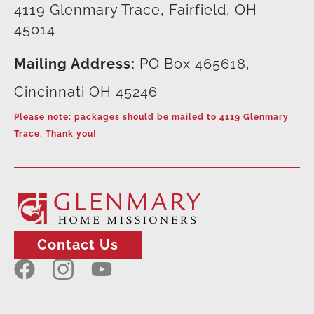
4119 Glenmary Trace, Fairfield, OH
45014
Mailing Address:
PO Box 465618,
Cincinnati OH 45246
Please note: packages should be mailed to 4119 Glenmary
Trace. Thank you!
Contact Us