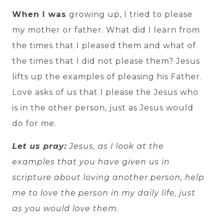
When I was
growing up, I tried to please
my mother or father. What did I learn from
the times that I pleased them and what of
the times that I did not please them? Jesus
lifts up the examples of pleasing his Father.
Love asks of us that I please the Jesus who
is in the other person, just as Jesus would
do for me.
Let us pray:
Jesus, as I look at the
examples that you have given us in
scripture about loving another person, help
me to love the person in my daily life, just
as you would love them.