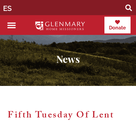
ES
Donate
News
Fifth Tuesday Of Lent