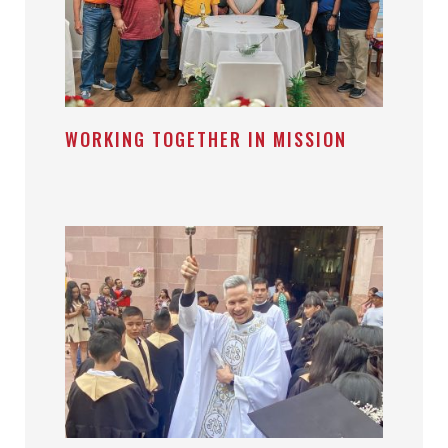
WORKING TOGETHER IN MISSION