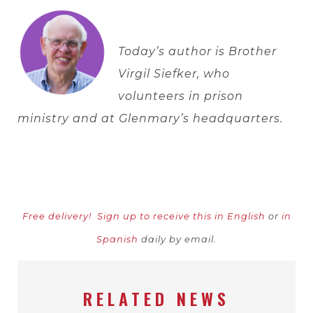
Today’s author is Brother
Virgil Siefker, who
volunteers in prison
ministry and at Glenmary’s headquarters.
Free delivery!
Sign up to receive this in English
or
in
Spanish
daily by email.
RELATED NEWS