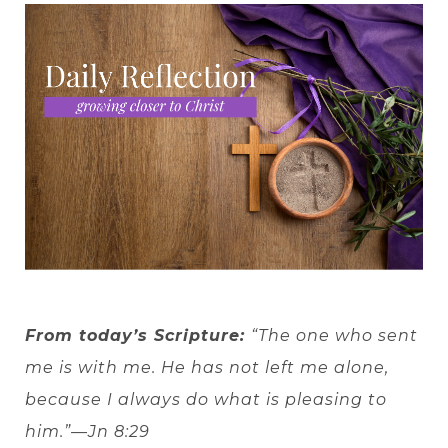
From today’s Scripture:
“The one who sent
me is with me. He has not left me alone,
because I always do what is pleasing to
him.”—Jn 8:29