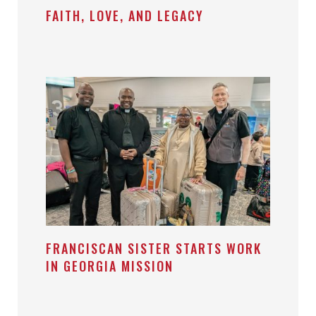
FAITH, LOVE, AND LEGACY
FRANCISCAN SISTER STARTS WORK
IN GEORGIA MISSION