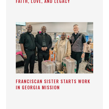
FAITH, LOVE, AND LEGACY
FRANCISCAN SISTER STARTS WORK
IN GEORGIA MISSION