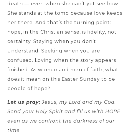
death — even when she can’t yet see how.
She stands at the tomb because love keeps
her there. And that’s the turning point:
hope, in the Christian sense, is fidelity, not
certainty. Staying when you don’t
understand. Seeking when you are
confused. Loving when the story appears
finished. As women and men of faith, what
does it mean on this Easter Sunday to be
people of hope?
Let us pray:
Jesus, my Lord and my God.
Send your Holy Spirit and fill us with HOPE
even as we confront the darkness of our
time.