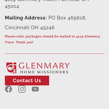
45014
Mailing Address:
PO Box 465618,
Cincinnati OH 45246
Please note: packages should be mailed to 4119 Glenmary
Trace. Thank you!
Contact Us