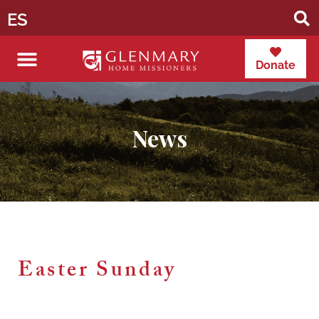
ES
Donate
News
Easter Sunday