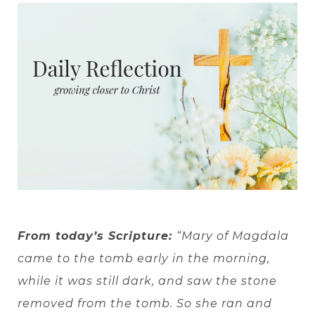
From today’s Scripture:
“Mary of Magdala
came to the tomb early in the morning,
while it was still dark, and saw the stone
removed from the tomb. So she ran and