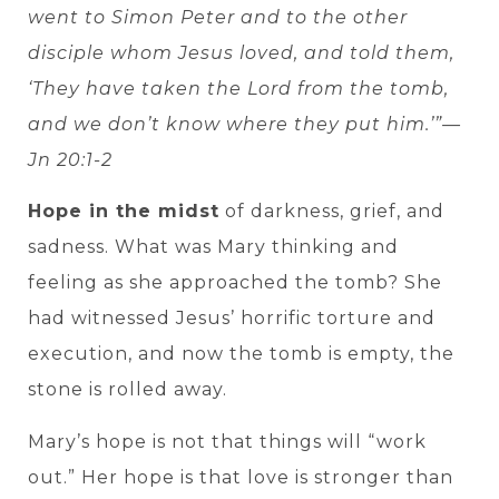
went to Simon Peter and to the other
disciple whom Jesus loved, and told them,
‘They have taken the Lord from the tomb,
and we don’t know where they put him.’”—
Jn 20:1-2
Hope in the midst
of darkness, grief, and
sadness. What was Mary thinking and
feeling as she approached the tomb? She
had witnessed Jesus’ horrific torture and
execution, and now the tomb is empty, the
stone is rolled away.
Mary’s hope is not that things will “work
out.” Her hope is that love is stronger than