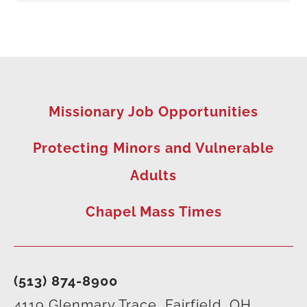
Missionary Job Opportunities
Protecting Minors and Vulnerable
Adults
Chapel Mass Times
(513) 874-8900
4119 Glenmary Trace, Fairfield, OH