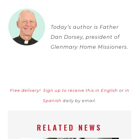
Today’s author is Father
Dan Dorsey, president of
Glenmary Home Missioners.
Free delivery!
Sign up to receive this in English
or
in
Spanish
daily by email.
RELATED NEWS