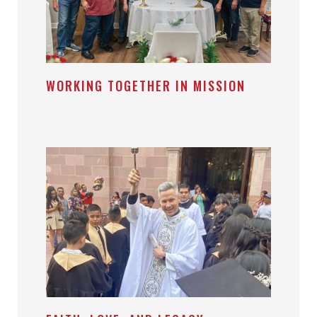
WORKING TOGETHER IN MISSION