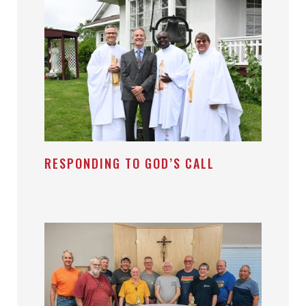
RESPONDING TO GOD’S CALL