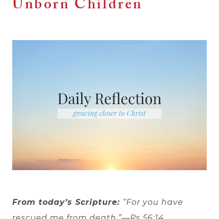
Unborn Children
From today’s Scripture:
“For you have
rescued me from death.”—Ps 56:14