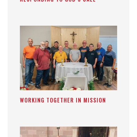
WORKING TOGETHER IN MISSION