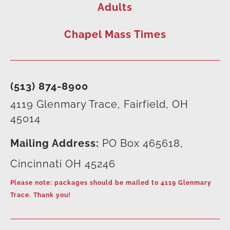
Adults
Chapel Mass Times
(513) 874-8900
4119 Glenmary Trace, Fairfield, OH
45014
Mailing Address:
PO Box 465618,
Cincinnati OH 45246
Please note: packages should be mailed to 4119 Glenmary
Trace. Thank you!