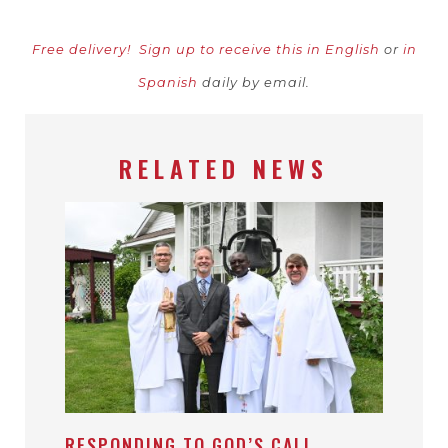
Free delivery!
Sign up to receive this in English
or
in
Spanish
daily by email.
RELATED NEWS
RESPONDING TO GOD’S CALL