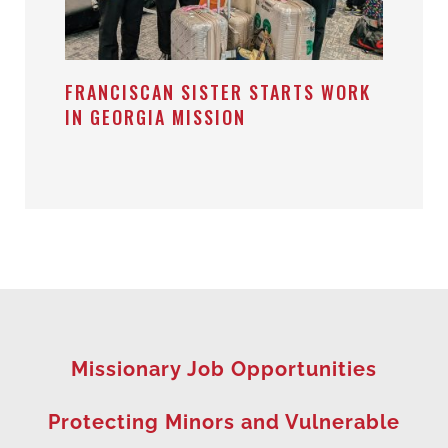
FRANCISCAN SISTER STARTS WORK
IN GEORGIA MISSION
Missionary Job Opportunities
Protecting Minors and Vulnerable