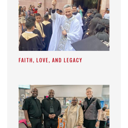
FAITH, LOVE, AND LEGACY