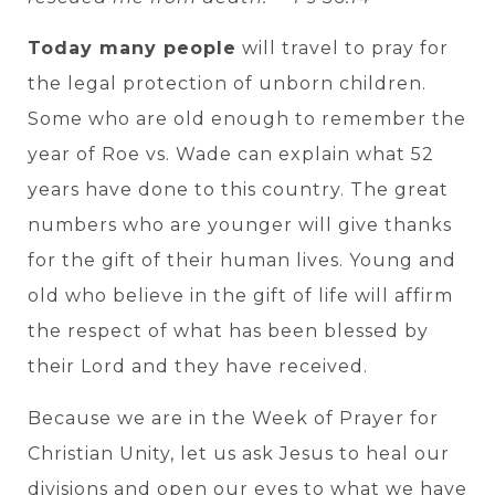
Today many people
will travel to pray for
the legal protection of unborn children.
Some who are old enough to remember the
year of Roe vs. Wade can explain what 52
years have done to this country. The great
numbers who are younger will give thanks
for the gift of their human lives. Young and
old who believe in the gift of life will affirm
the respect of what has been blessed by
their Lord and they have received.
Because we are in the Week of Prayer for
Christian Unity, let us ask Jesus to heal our
divisions and open our eyes to what we have