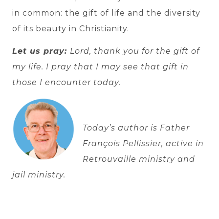
in common: the gift of life and the diversity
of its beauty in Christianity.
Let us pray:
Lord, thank you for the gift of
my life. I pray that I may see that gift in
those I encounter today.
Today’s author is Father
François Pellissier, active in
Retrouvaille ministry and
jail ministry.