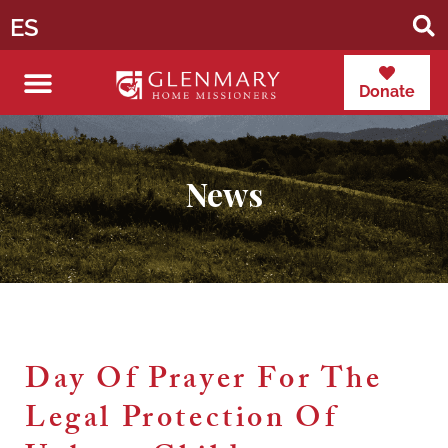
ES
Donate
News
Day Of Prayer For The
Legal Protection Of