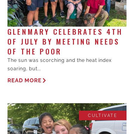
GLENMARY CELEBRATES 4TH
OF JULY BY MEETING NEEDS
OF THE POOR
The sun was scorching and the heat index
soaring, but...
READ MORE
CULTIVATE