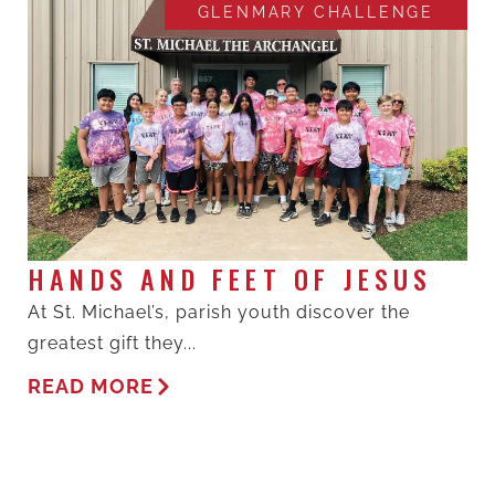
GLENMARY CHALLENGE
HANDS AND FEET OF JESUS
At St. Michael’s, parish youth discover the
greatest gift they...
READ MORE