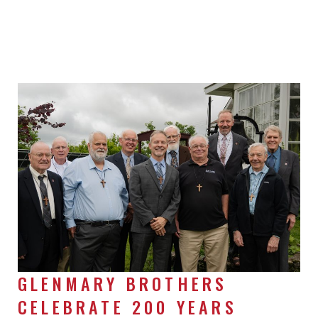
GLENMARY BROTHERS
CELEBRATE 200 YEARS