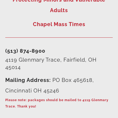
Adults
Chapel Mass Times
(513) 874-8900
4119 Glenmary Trace, Fairfield, OH
45014
Mailing Address:
PO Box 465618,
Cincinnati OH 45246
Please note: packages should be mailed to 4119 Glenmary
Trace. Thank you!