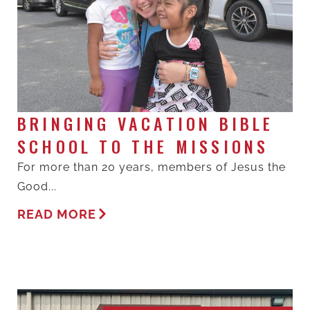
BRINGING VACATION BIBLE
SCHOOL TO THE MISSIONS
For more than 20 years, members of Jesus the
Good...
READ MORE