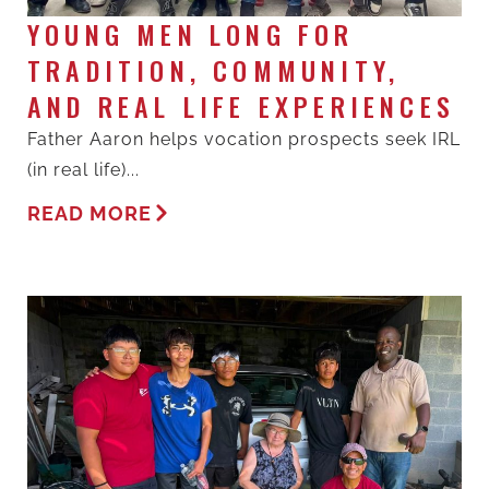
YOUNG MEN LONG FOR
TRADITION, COMMUNITY,
AND REAL LIFE EXPERIENCES
Father Aaron helps vocation prospects seek IRL
(in real life)...
READ MORE