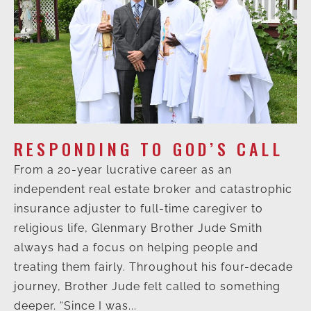
RESPONDING TO GOD’S CALL
From a 20-year lucrative career as an
independent real estate broker and catastrophic
insurance adjuster to full-time caregiver to
religious life, Glenmary Brother Jude Smith
always had a focus on helping people and
treating them fairly. Throughout his four-decade
journey, Brother Jude felt called to something
deeper. “Since I was...