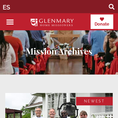
ES
Donate
Mission Archives
NEWEST