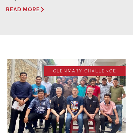
READ MORE
GLENMARY CHALLENGE