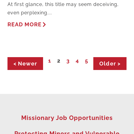
At first glance, this title may seem deceiving,
even perplexing....
READ MORE
1
2
3
4
5
< Newer
Older >
Missionary Job Opportunities
Protecting Minors and Vulnerable