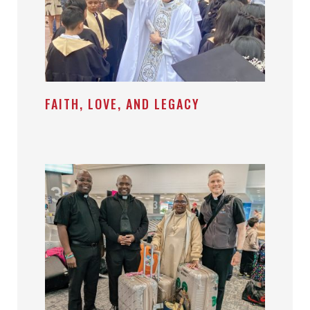
FAITH, LOVE, AND LEGACY