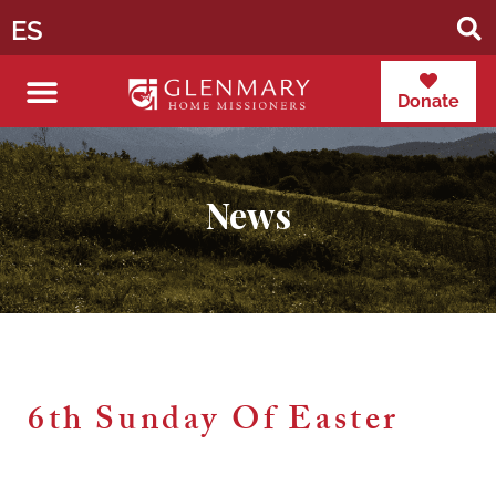
ES
Donate
News
6th Sunday Of Easter