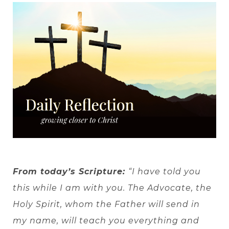
From today’s Scripture:
“I have told you
this while I am with you. The Advocate, the
Holy Spirit, whom the Father will send in
my name, will teach you everything and