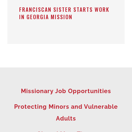
FRANCISCAN SISTER STARTS WORK
IN GEORGIA MISSION
Missionary Job Opportunities
Protecting Minors and Vulnerable
Adults