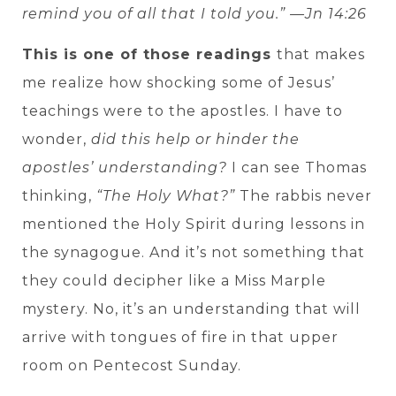
remind you of all that I told you.” —Jn 14:26
This is one of those readings
that makes
me realize how shocking some of Jesus’
teachings were to the apostles. I have to
wonder,
did this help or hinder the
apostles’ understanding?
I can see Thomas
thinking,
“The Holy What?”
The rabbis never
mentioned the Holy Spirit during lessons in
the synagogue. And it’s not something that
they could decipher like a Miss Marple
mystery. No, it’s an understanding that will
arrive with tongues of fire in that upper
room on Pentecost Sunday.