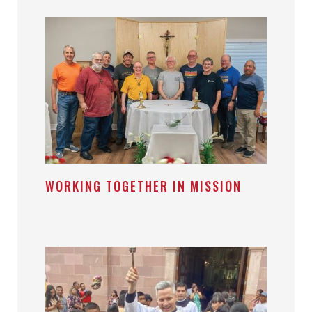
WORKING TOGETHER IN MISSION