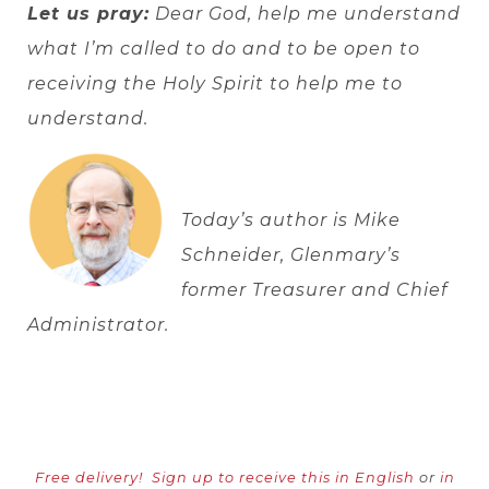
Let us pray:
Dear God, help me understand
what I’m called to do and to be open to
receiving the Holy Spirit to help me to
understand.
Today’s author is Mike
Schneider, Glenmary’s
former Treasurer and Chief
Administrator.
Free delivery!
Sign up to receive this in English
or
in