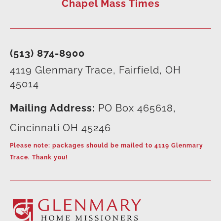
Chapel Mass Times
(513) 874-8900
4119 Glenmary Trace, Fairfield, OH
45014
Mailing Address:
PO Box 465618,
Cincinnati OH 45246
Please note: packages should be mailed to 4119 Glenmary
Trace. Thank you!