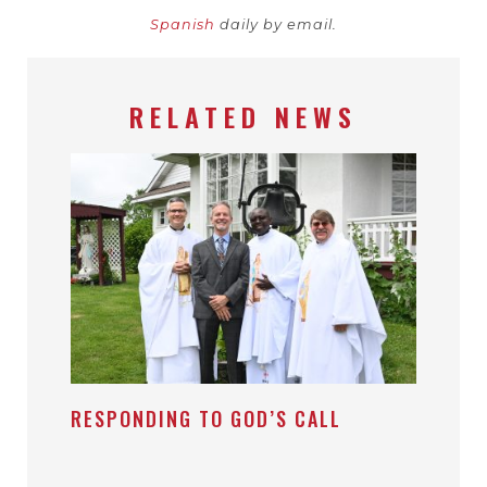
Spanish
daily by email.
RELATED NEWS
RESPONDING TO GOD’S CALL