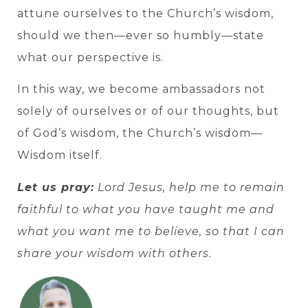
attune ourselves to the Church’s wisdom,
should we then—ever so humbly—state
what our perspective is.
In this way, we become ambassadors not
solely of ourselves or of our thoughts, but
of God’s wisdom, the Church’s wisdom—
Wisdom itself.
Let us pray:
Lord Jesus, help me to remain
faithful to what you have taught me and
what you want me to believe, so that I can
share your wisdom with others.