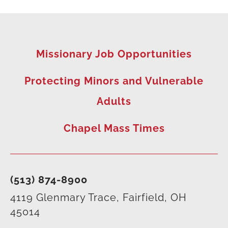
Missionary Job Opportunities
Protecting Minors and Vulnerable
Adults
Chapel Mass Times
(513) 874-8900
4119 Glenmary Trace, Fairfield, OH
45014