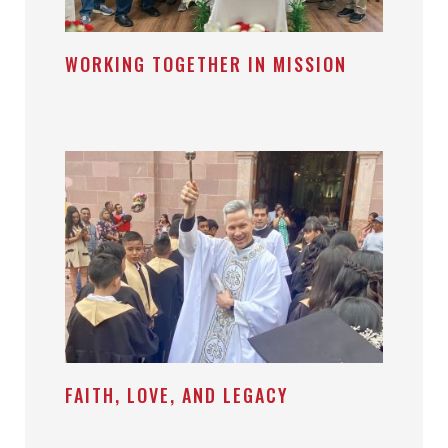
WORKING TOGETHER IN MISSION
FAITH, LOVE, AND LEGACY