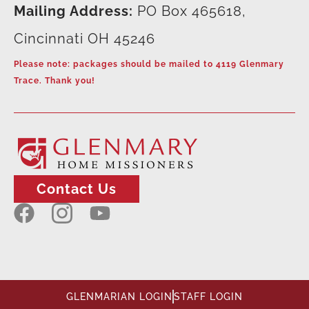
Mailing Address:
PO Box 465618,
Cincinnati OH 45246
Please note: packages should be mailed to 4119 Glenmary
Trace. Thank you!
Contact Us
GLENMARIAN LOGIN
STAFF LOGIN