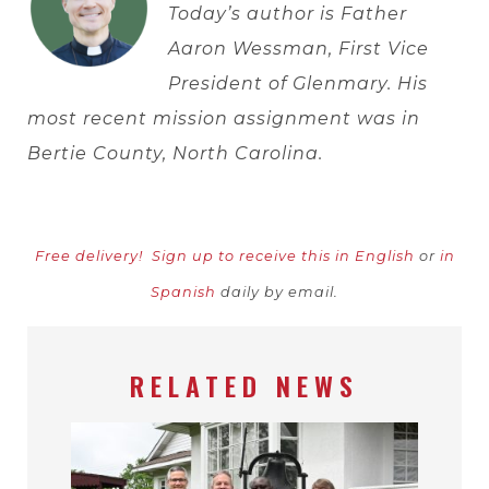
Today’s author is Father
Aaron Wessman, First Vice
President of Glenmary. His
most recent mission assignment was in
Bertie County, North Carolina.
Free delivery!
Sign up to receive this in English
or
in
Spanish
daily by email.
RELATED NEWS