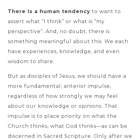
There is a human tendency
to want to
assert what “I think” or what is “my
perspective”. And, no doubt, there is
something meaningful about this. We each
have experiences, knowledge, and even
wisdom to share.
But as disciples of Jesus, we should have a
more fundamental, anterior impulse,
regardless of how strongly we may feel
about our knowledge or opinions. That
impulse is to place priority on what the
Church thinks, what God thinks—as can be
discerned in Sacred Scripture. Only after we