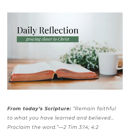
From today’s Scripture:
“Remain faithful
to what you have learned and believed…
Proclaim the word.”—2 Tim 3:14; 4:2