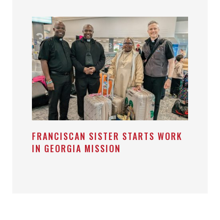
FRANCISCAN SISTER STARTS WORK
IN GEORGIA MISSION