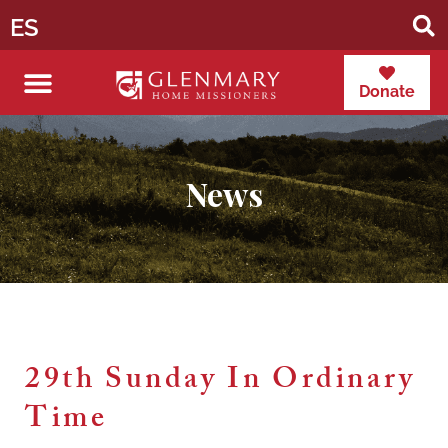
ES
Donate
News
29th Sunday In Ordinary
Time