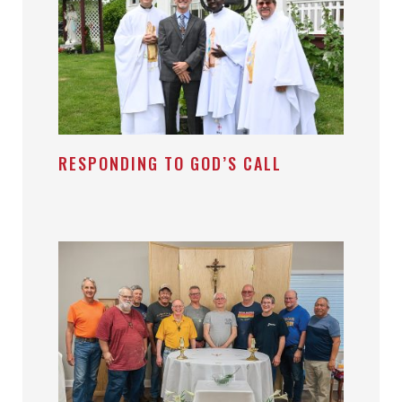
RESPONDING TO GOD’S CALL