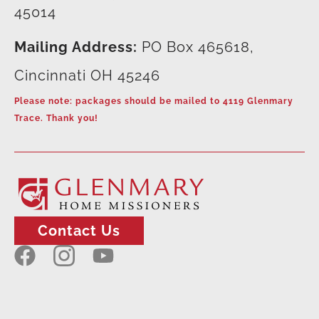
45014
Mailing Address:
PO Box 465618,
Cincinnati OH 45246
Please note: packages should be mailed to 4119 Glenmary
Trace. Thank you!
Contact Us