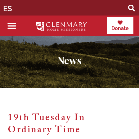
ES
Donate
News
19th Tuesday In
Ordinary Time