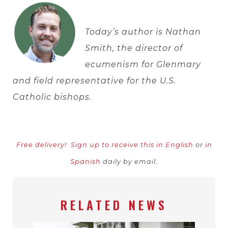
Today’s author is
Nathan
Smith, the director of
ecumenism for Glenmary
and field representative for the U.S.
Catholic bishops.
Free delivery!
Sign up to receive this in English
or
in
Spanish
daily by email.
RELATED NEWS