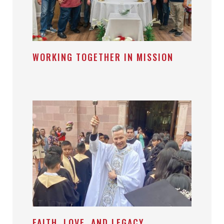
WORKING TOGETHER IN MISSION
FAITH, LOVE, AND LEGACY