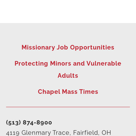
Missionary Job Opportunities
Protecting Minors and Vulnerable
Adults
Chapel Mass Times
(513) 874-8900
4119 Glenmary Trace, Fairfield, OH