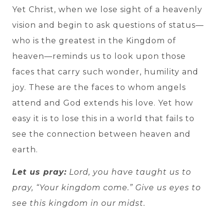
Yet Christ, when we lose sight of a heavenly
vision and begin to ask questions of status—
who is the greatest in the Kingdom of
heaven—reminds us to look upon those
faces that carry such wonder, humility and
joy. These are the faces to whom angels
attend and God extends his love. Yet how
easy it is to lose this in a world that fails to
see the connection between heaven and
earth.
Let us pray:
Lord, you have taught us to
pray, “Your kingdom come.” Give us eyes to
see this kingdom in our midst.