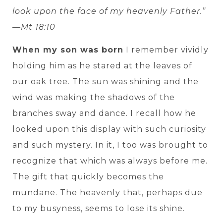
look upon the face of my heavenly Father.”
—Mt 18:10
When my son was born
I remember vividly
holding him as he stared at the leaves of
our oak tree. The sun was shining and the
wind was making the shadows of the
branches sway and dance. I recall how he
looked upon this display with such curiosity
and such mystery. In it, I too was brought to
recognize that which was always before me.
The gift that quickly becomes the
mundane. The heavenly that, perhaps due
to my busyness, seems to lose its shine.