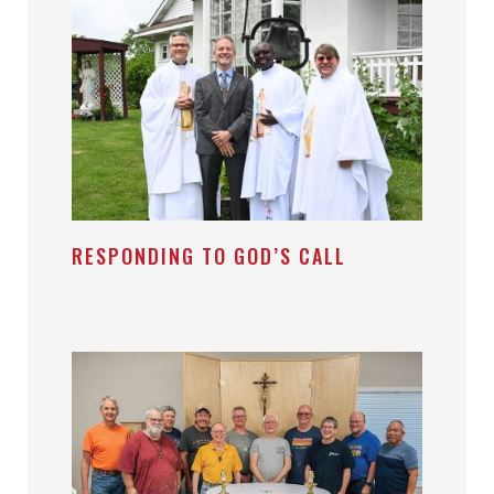
RESPONDING TO GOD’S CALL