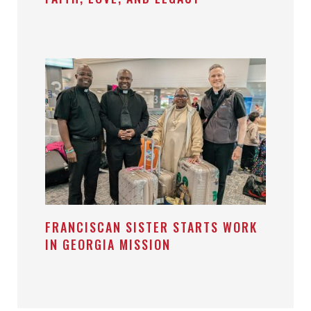
FRANCISCAN SISTER STARTS WORK
IN GEORGIA MISSION