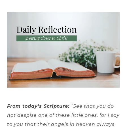
From today’s Scripture:
“See that you do
not despise one of these little ones, for I say
to you that their angels in heaven always