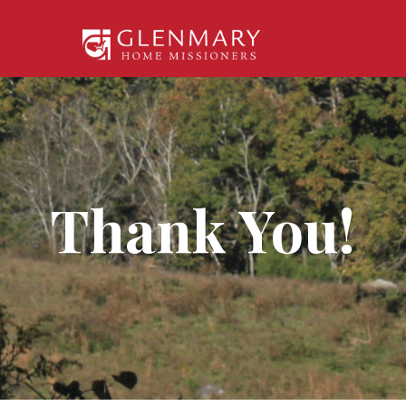
Thank You!