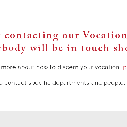
 contacting our Vocatio
body will be in touch sho
ng more about how to discern your vocation,
p
to contact specific departments and people