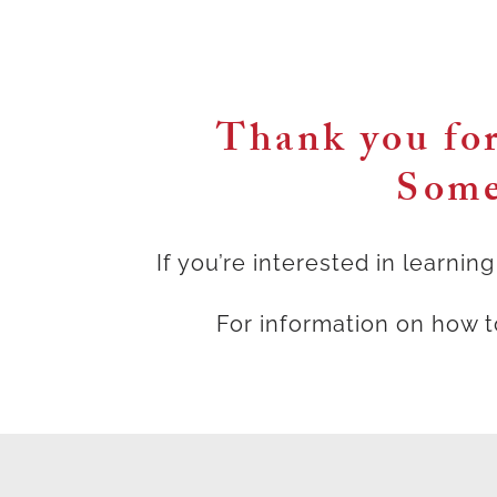
Thank you for
Some
If you’re interested in learni
For information on how 