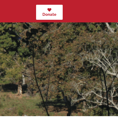
Donate