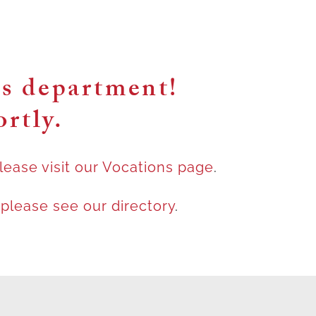
ns department!
rtly.
lease visit our Vocations page
.
,
please see our directory
.