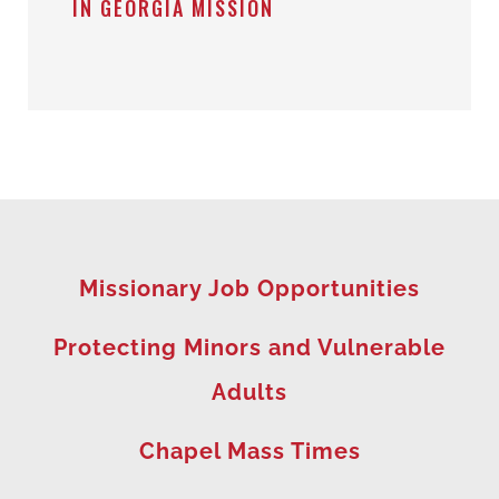
IN GEORGIA MISSION
Missionary Job Opportunities
Protecting Minors and Vulnerable
Adults
Chapel Mass Times