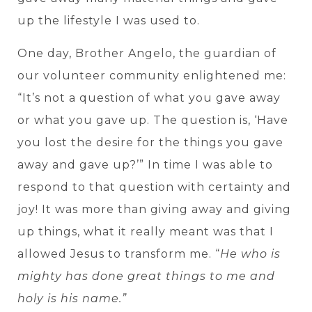
up the lifestyle I was used to.
One day, Brother Angelo, the guardian of
our volunteer community enlightened me:
“It’s not a question of what you gave away
or what you gave up. The question is, ‘Have
you lost the desire for the things you gave
away and gave up?’” In time I was able to
respond to that question with certainty and
joy! It was more than giving away and giving
up things, what it really meant was that I
allowed Jesus to transform me. “
He who is
mighty has done great things to me and
holy is his name.”