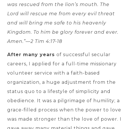
was rescued from the lion’s mouth. The
Lord will rescue me from every evil threat
and will bring me safe to his heavenly
Kingdom. To him be glory forever and ever.
Amen.”—2 Tim 4:17-18
After many years
of successful secular
careers, I applied for a full-time missionary
volunteer service with a faith-based
organization, a huge adjustment from the
status quo to a lifestyle of simplicity and
obedience. It was a pilgrimage of humility; a
grace-filled process when the power to love
was made stronger than the love of power. I
gave away many material things and gave