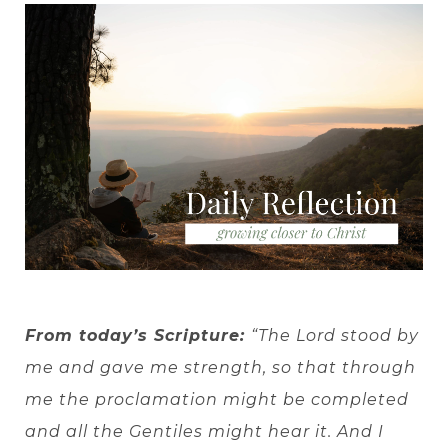
From today’s Scripture:
“The Lord stood by
me and gave me strength, so that through
me the proclamation might be completed
and all the Gentiles might hear it. And I