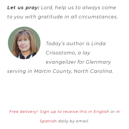
Let us pray:
Lord, help us to always come
to you with gratitude in all circumstances.
Today’s author is Linda
Crisostomo, a lay
evangelizer for Glenmary
serving in Martin County, North Carolina.
Free delivery!
Sign up to receive this in English
or
in
Spanish
daily by email.