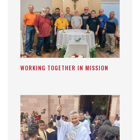
WORKING TOGETHER IN MISSION