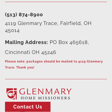
(513) 874-8900
4119 Glenmary Trace, Fairfield, OH
45014
Mailing Address:
PO Box 465618,
Cincinnati OH 45246
Please note: packages should be mailed to 4119 Glenmary
Trace. Thank you!
Contact Us