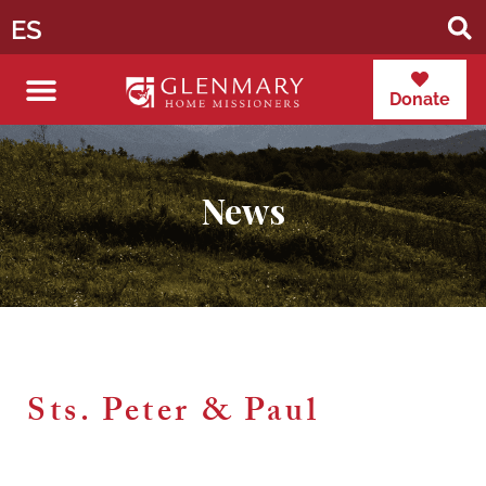
ES
Donate
News
Sts. Peter & Paul