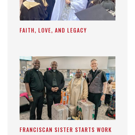
FAITH, LOVE, AND LEGACY
FRANCISCAN SISTER STARTS WORK