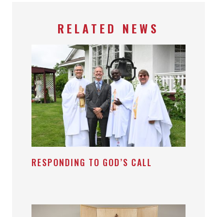
RELATED NEWS
RESPONDING TO GOD’S CALL