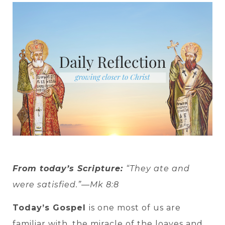
From today’s Scripture:
“They ate and
were satisfied.”—Mk 8:8
Today’s Gospel
is one most of us are
familiar with, the miracle of the loaves and