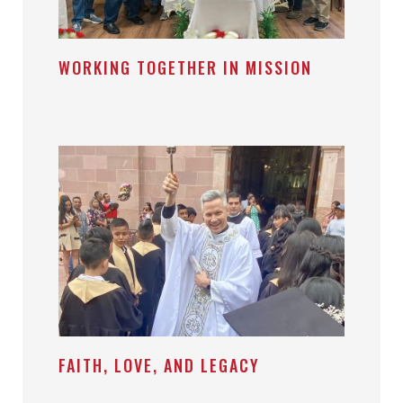
WORKING TOGETHER IN MISSION
FAITH, LOVE, AND LEGACY