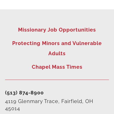
Missionary Job Opportunities
Protecting Minors and Vulnerable
Adults
Chapel Mass Times
(513) 874-8900
4119 Glenmary Trace, Fairfield, OH
45014