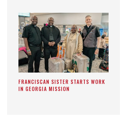
FRANCISCAN SISTER STARTS WORK
IN GEORGIA MISSION