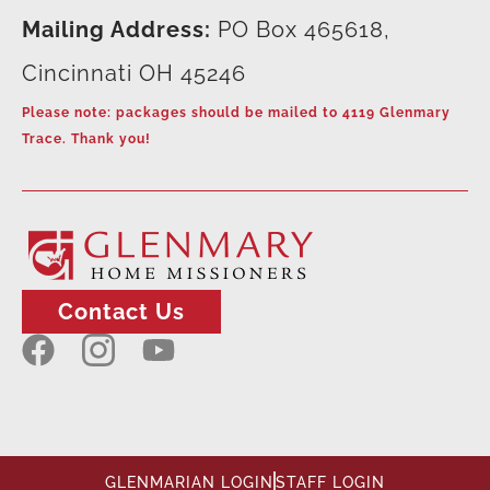
Mailing Address:
PO Box 465618,
Cincinnati OH 45246
Please note: packages should be mailed to 4119 Glenmary
Trace. Thank you!
Contact Us
GLENMARIAN LOGIN
STAFF LOGIN