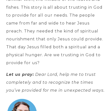
fishes. This story is all about trusting in God
to provide for all our needs. The people
came from far and wide to hear Jesus
preach. They needed the kind of spiritual
nourishment that only Jesus could provide.
That day Jesus filled both a spiritual and a
physical hunger. Are we trusting in God to
provide for us?
Let us pray:
Dear Lord, help me to trust
completely and to recognize the times
you’ve provided for me in unexpected ways.