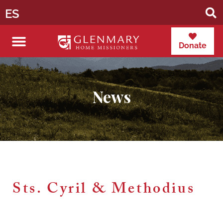
ES
Donate
News
Sts. Cyril & Methodius