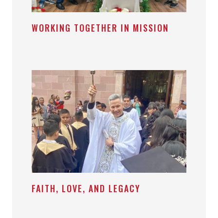
WORKING TOGETHER IN MISSION
FAITH, LOVE, AND LEGACY