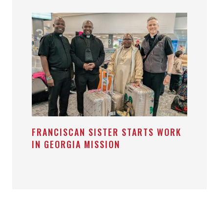
FRANCISCAN SISTER STARTS WORK
IN GEORGIA MISSION