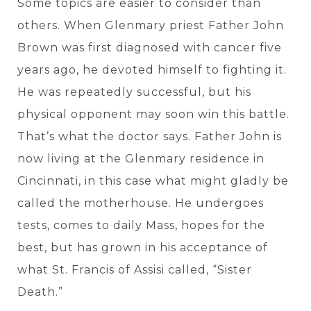
Some topics are easier to consider than
others. When Glenmary priest Father John
Brown was first diagnosed with cancer five
years ago, he devoted himself to fighting it.
He was repeatedly successful, but his
physical opponent may soon win this battle.
That’s what the doctor says. Father John is
now living at the Glenmary residence in
Cincinnati, in this case what might gladly be
called the motherhouse. He undergoes
tests, comes to daily Mass, hopes for the
best, but has grown in his acceptance of
what St. Francis of Assisi called, “Sister
Death.”