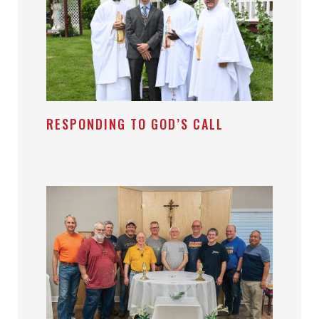
RESPONDING TO GOD’S CALL