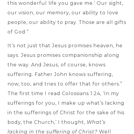
this wonderful life you gave me.’ Our sight,
our vision, our memory, our ability to love
people, our ability to pray. Those are all gifts
of God.”
It’s not just that Jesus promises heaven, he
says. Jesus promises companionship along
the way. And Jesus, of course, knows
suffering. Father John knows suffering,
now, too, and tries to offer that for others.”
The first time I read Colossians 1:24, ‘In my
sufferings for you, I make up what’s lacking
in the sufferings of Christ for the sake of his
body, the Church,’ I thought,
What’s
lacking in the suffering of Christ?
Well