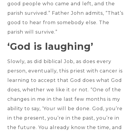
good people who came and left, and the
parish survived.” Father John admits, “That’s
good to hear from somebody else. The
parish will survive.”
‘God is laughing’
Slowly, as did biblical Job, as does every
person, eventually, this priest with cancer is
learning to accept that God does what God
does, whether we like it or not. “One of the
changes in me in the last few months is my
ability to say, ‘Your will be done. God, you’re
in the present, you’re in the past, you’re in
the future. You already know the time, and