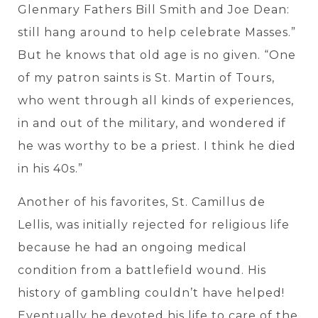
Glenmary Fathers Bill Smith and Joe Dean:
still hang around to help celebrate Masses.”
But he knows that old age is no given. “One
of my patron saints is St. Martin of Tours,
who went through all kinds of experiences,
in and out of the military, and wondered if
he was worthy to be a priest. I think he died
in his 40s.”
Another of his favorites, St. Camillus de
Lellis, was initially rejected for religious life
because he had an ongoing medical
condition from a battlefield wound. His
history of gambling couldn’t have helped!
Eventually he devoted his life to care of the