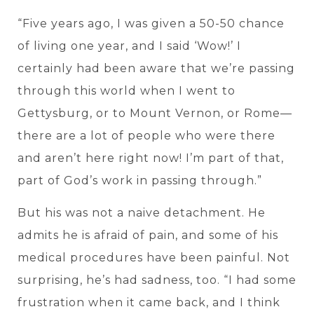
“Five years ago, I was given a 50-50 chance
of living one
year, and I said ‘Wow!’ I
certainly had been aware that we’re passing
through this world when I went to
Gettysburg, or to Mount Vernon, or Rome—
there are a lot of people who were there
and aren’t here right now! I’m part of that,
part of God’s work in passing through.”
But his was not a naive detachment. He
admits he is afraid of pain, and some of his
medical procedures have been painful. Not
surprising, he’s had sadness, too. “I had some
frustration when it came back, and I think