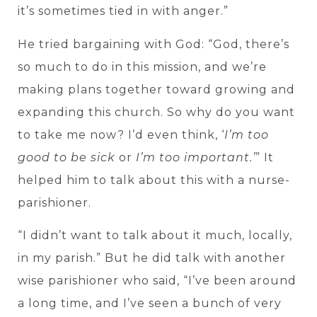
it’s sometimes tied in with anger.”
He tried bargaining with God: “God, there’s
so much to do in this mission, and we’re
making plans together toward growing and
expanding this church. So why do you want
to take me now? I’d even think, ‘
I’m too
good to be sick
or
I’m too important.’
” It
helped him to talk about this with a nurse-
parishioner.
“I didn’t want to talk about it much, locally,
in my parish.” But he did talk with another
wise parishioner who said, “I’ve been around
a long time, and I’ve seen a bunch of very