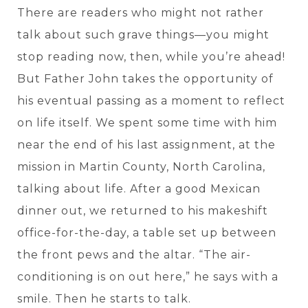
There are readers who might not rather
talk about such grave things—you might
stop reading now, then, while you’re ahead!
But Father John takes the opportunity of
his eventual passing as a moment to reflect
on life itself. We spent some time with him
near the end of his last assignment, at the
mission in Martin County, North Carolina,
talking about life. After a good Mexican
dinner out, we returned to his makeshift
office-for-the-day, a table set up between
the front pews and the altar. “The air-
conditioning is on out here,” he says with a
smile. Then he starts to talk.