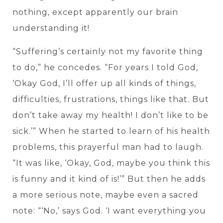
nothing, except apparently our brain
understanding it!
“Suffering’s certainly not my favorite thing
to do,” he concedes. “For years I told God,
‘Okay God, I’ll offer up all kinds of things,
difficulties, frustrations, things like that. But
don’t take away my health! I don’t like to be
sick.’” When he started to learn of his health
problems, this prayerful man had to laugh.
“It was like, ‘Okay, God, maybe you think this
is funny and it kind of is!’” But then he adds
a more serious note, maybe even a sacred
note: “‘No,’ says God. ‘I want everything you