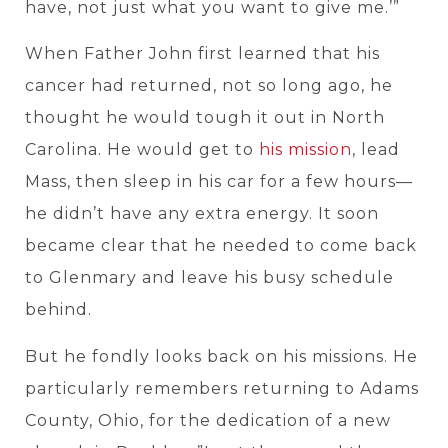
have, not just what you want to give me.’”
When Father John first learned that his
cancer had returned, not so long ago, he
thought he would tough it out in North
Carolina. He would get to
his mission
, lead
Mass, then sleep in his car for a few hours—
he didn’t have any extra energy. It soon
became clear that he needed to come back
to Glenmary and leave his busy schedule
behind.
But he fondly looks back on his missions. He
particularly remembers returning to Adams
County, Ohio, for the dedication of a new