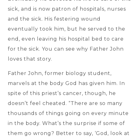
sick, and is now patron of hospitals, nurses
and the sick. His festering wound
eventually took him, but he served to the
end, even leaving his hospital bed to care
for the sick. You can see why Father John
loves that story.
Father John, former biology student,
marvels at the body God has given him. In
spite of this priest’s cancer, though, he
doesn’t feel cheated. “There are so many
thousands of things going on every minute
in the body. What’s the surprise if some of
them go wrong? Better to say, ‘God, look at