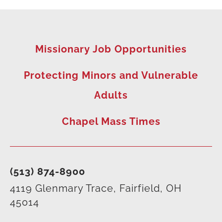
Missionary Job Opportunities
Protecting Minors and Vulnerable
Adults
Chapel Mass Times
(513) 874-8900
4119 Glenmary Trace, Fairfield, OH
45014