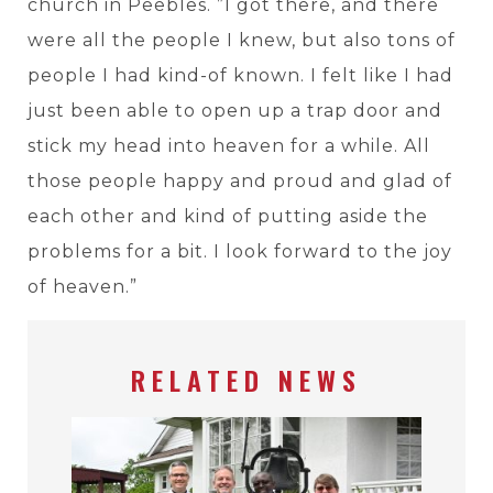
church in Peebles. ”I got there, and there
were all the people I knew, but also tons of
people I had kind-of known. I felt like I had
just been able to open up a trap door and
stick my head into heaven for a while. All
those people happy and proud and glad of
each other and kind of putting aside the
problems for a bit. I look forward to the joy
of heaven.”
RELATED NEWS