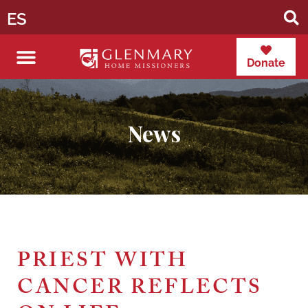
ES
Donate
News
PRIEST WITH
CANCER REFLECTS