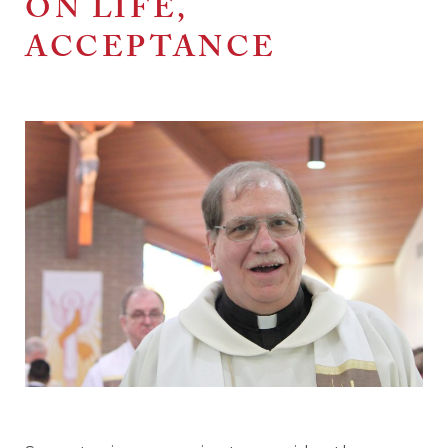
ON LIFE,
ACCEPTANCE