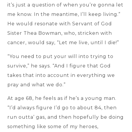
it’s just a question of when you’re gonna let
me know. In the meantime, I’ll keep living.”
He would resonate with Servant of God
Sister Thea Bowman, who, stricken with
cancer, would say, “Let me live, until I die!”
“You need to put your will into trying to
survive,” he says. “And I figure that God
takes that into account in everything we
pray and what we do.”
At age 68, he feels as if he’s a young man.
“I’d always figure I’d go to about 84, then
run outta’ gas, and then hopefully be doing
something like some of my heroes,