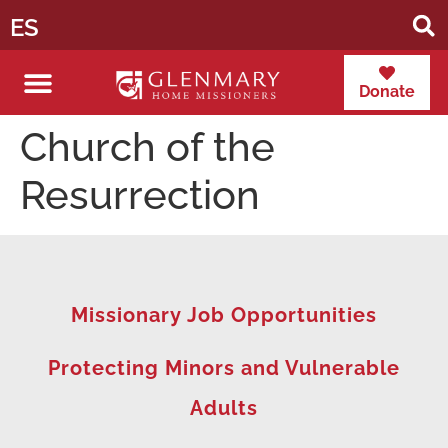
ES
Donate
Church of the
Resurrection
Missionary Job Opportunities
Protecting Minors and Vulnerable
Adults