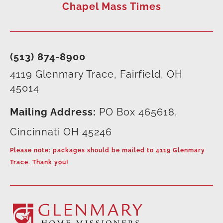
Chapel Mass Times
(513) 874-8900
4119 Glenmary Trace, Fairfield, OH
45014
Mailing Address:
PO Box 465618,
Cincinnati OH 45246
Please note: packages should be mailed to 4119 Glenmary
Trace. Thank you!