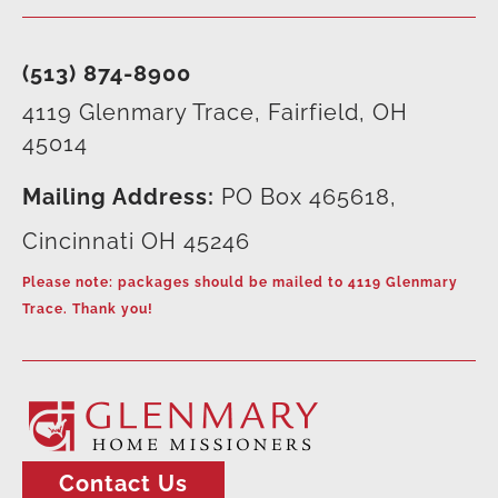
(513) 874-8900
4119 Glenmary Trace, Fairfield, OH
45014
Mailing Address:
PO Box 465618,
Cincinnati OH 45246
Please note: packages should be mailed to 4119 Glenmary
Trace. Thank you!
Contact Us