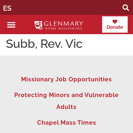
ES
Donate
Subb, Rev. Vic
Missionary Job Opportunities
Protecting Minors and Vulnerable
Adults
Chapel Mass Times