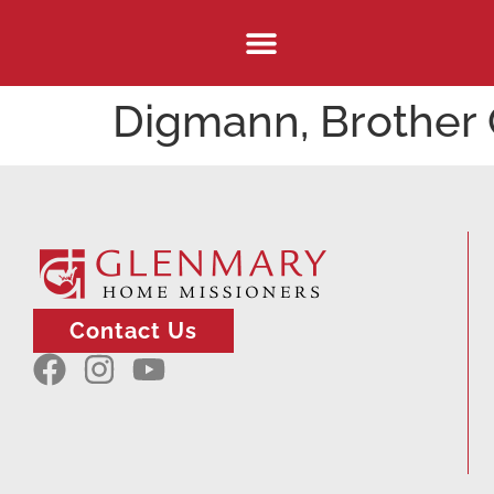
Digmann, Brother 
Contact Us