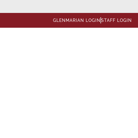
GLENMARIAN LOGIN
STAFF LOGIN