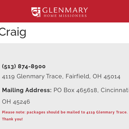
Craig
(513) 874-8900
4119 Glenmary Trace, Fairfield, OH 45014
Mailing Address:
PO Box 465618, Cincinnat
OH 45246
Please note: packages should be mailed to 4119 Glenmary Trace.
Thank you!