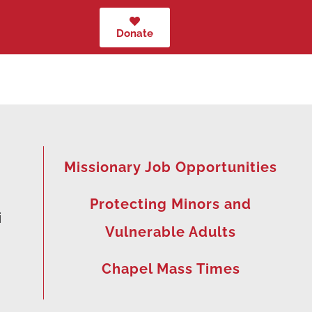
Donate
Missionary Job Opportunities
Protecting Minors and
i
Vulnerable Adults
Chapel Mass Times