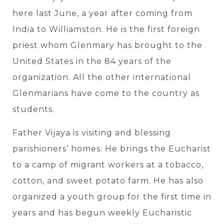
here last June, a year after coming from
India to Williamston. He is the first foreign
priest whom Glenmary has brought to the
United States in the 84 years of the
organization. All the other international
Glenmarians have come to the country as
students.
Father Vijaya is visiting and blessing
parishioners’ homes. He brings the Eucharist
to a camp of migrant workers at a tobacco,
cotton, and sweet potato farm. He has also
organized a youth group for the first time in
years and has begun weekly Eucharistic