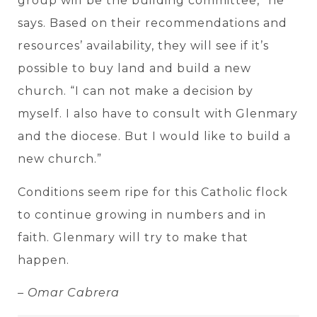
group will be the building committee,” he
says. Based on their recommendations and
resources’ availability, they will see if it’s
possible to buy land and build a new
church. “I can not make a decision by
myself. I also have to consult with Glenmary
and the diocese. But I would like to build a
new church.”
Conditions seem ripe for this Catholic flock
to continue growing in numbers and in
faith. Glenmary will try to make that
happen.
– Omar Cabrera