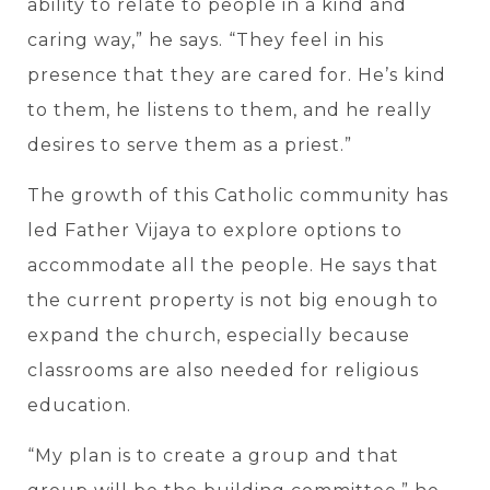
ability to relate to people in a kind and
caring way,” he says. “They feel in his
presence that they are cared for. He’s kind
to them, he listens to them, and he really
desires to serve them as a priest.”
The growth of this Catholic community has
led Father Vijaya to explore options to
accommodate all the people. He says that
the current property is not big enough to
expand the church, especially because
classrooms are also needed for religious
education.
“My plan is to create a group and that