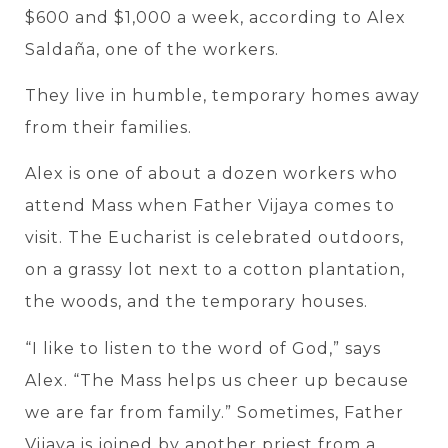
$600 and $1,000 a week, according to Alex
Saldaña, one of the workers.
They live in humble, temporary homes away
from their families.
Alex is one of about a dozen workers who
attend Mass when Father Vijaya comes to
visit. The Eucharist is celebrated outdoors,
on a grassy lot next to a cotton plantation,
the woods, and the temporary houses.
“I like to listen to the word of God,” says
Alex. “The Mass helps us cheer up because
we are far from family.” Sometimes, Father
Vijaya is joined by another priest from a