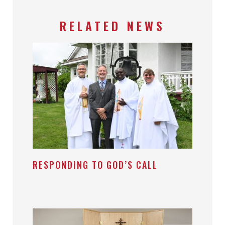
RELATED NEWS
RESPONDING TO GOD’S CALL