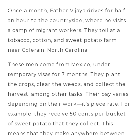
Once a month, Father Vijaya drives for half
an hour to the countryside, where he visits
a camp of migrant workers. They toil at a
tobacco, cotton, and sweet potato farm
near Colerain, North Carolina.
These men come from Mexico, under
temporary visas for 7 months. They plant
the crops, clear the weeds, and collect the
harvest, among other tasks. Their pay varies
depending on their work—it’s piece rate. For
example, they receive 50 cents per bucket
of sweet potato that they collect. This
means that they make anywhere between