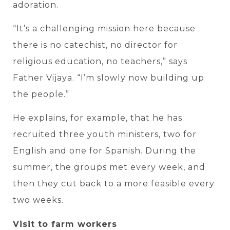
adoration.
“It’s a challenging mission here because
there is no catechist, no director for
religious education, no teachers,” says
Father Vijaya. “I’m slowly now building up
the people.”
He explains, for example, that he has
recruited three youth ministers, two for
English and one for Spanish. During the
summer, the groups met every week, and
then they cut back to a more feasible every
two weeks.
Visit to farm workers