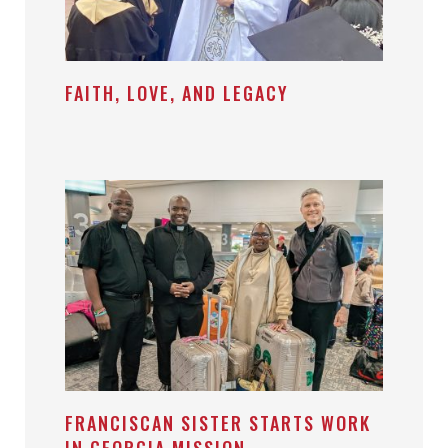
FAITH, LOVE, AND LEGACY
FRANCISCAN SISTER STARTS WORK