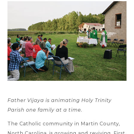
Father Vijaya is animating Holy Trinity
Parish one family at a time.
The Catholic community in Martin County,
North Carolina, is growing and reviving. First,