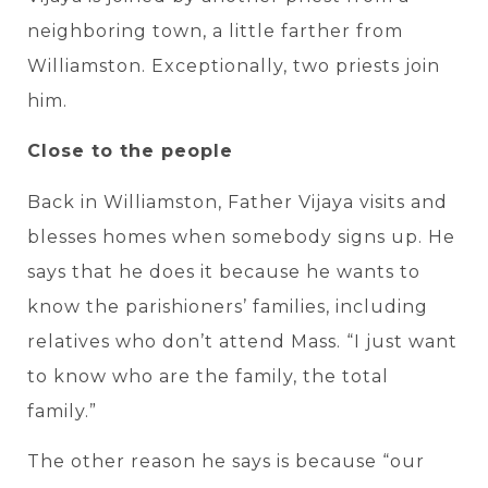
neighboring town, a little farther from
Williamston. Exceptionally, two priests join
him.
Close to the people
Back in Williamston, Father Vijaya visits and
blesses homes when somebody signs up. He
says that he does it because he wants to
know the parishioners’ families, including
relatives who don’t attend Mass. “I just want
to know who are the family, the total
family.”
The other reason he says is because “our