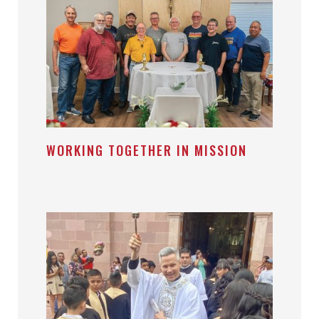
WORKING TOGETHER IN MISSION