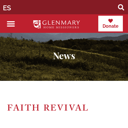
ES
Donate
News
FAITH REVIVAL