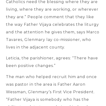
Catholics need the blessing where they are
living, where they are working, or wherever
they are.” People comment that they like
the way Father Vijaya celebrates the liturgy
and the attention he gives them, says Marco
Tavares, Glenmary lay co-missioner, who
lives in the adjacent county.
Leticia, the parishioner, agrees: “There have
been positive changes.”
The man who helped recruit him and once
was pastor in the area is Father Aaron
Wessman, Glenmary’s First Vice President.
“Father Vijaya is somebody who has the