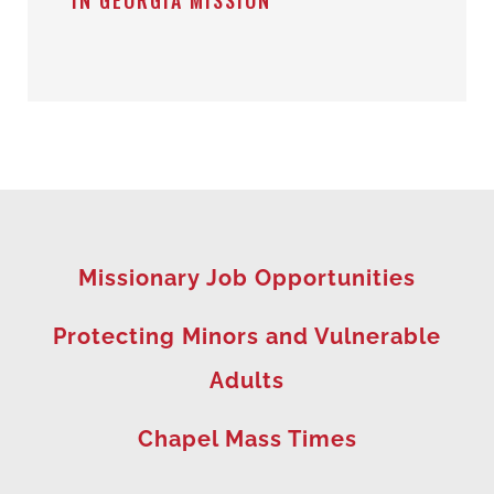
IN GEORGIA MISSION
Missionary Job Opportunities
Protecting Minors and Vulnerable
Adults
Chapel Mass Times