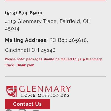
(513) 874-8900
4119 Glenmary Trace, Fairfield, OH
45014
Mailing Address:
PO Box 465618,
Cincinnati OH 45246
Please note: packages should be mailed to 4119 Glenmary
Trace. Thank you!
Contact Us