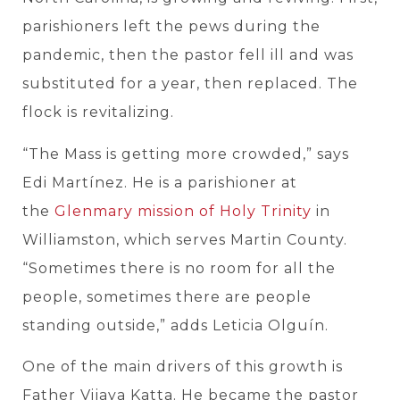
parishioners left the pews during the
pandemic, then the pastor fell ill and was
substituted for a year, then replaced. The
flock is revitalizing.
“The Mass is getting more crowded,” says
Edi Martínez. He is a parishioner at
the
Glenmary mission of Holy Trinity
in
Williamston, which serves Martin County.
“Sometimes there is no room for all the
people, sometimes there are people
standing outside,” adds Leticia Olguín.
One of the main drivers of this growth is
Father Vijaya Katta. He became the pastor