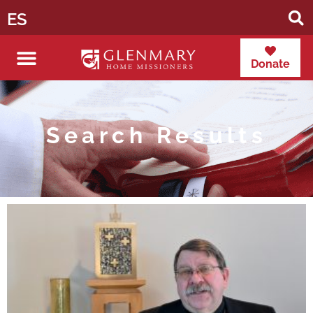
ES
Donate
Search Results