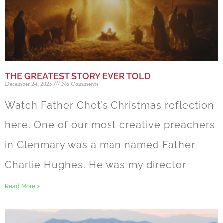
THE GREATEST STORY EVER TOLD
December 24, 2025
No Comments
Watch Father Chet’s Christmas reflection
here. One of our most creative preachers
in Glenmary was a man named Father
Charlie Hughes. He was my director
Read More »