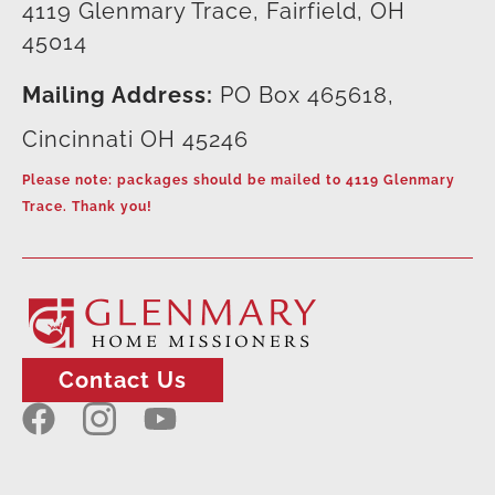
4119 Glenmary Trace, Fairfield, OH
45014
Mailing Address:
PO Box 465618,
Cincinnati OH 45246
Please note: packages should be mailed to 4119 Glenmary
Trace. Thank you!
Contact Us