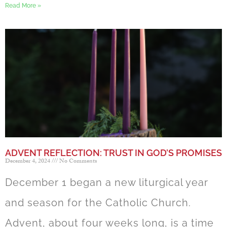
Read More »
ADVENT REFLECTION: TRUST IN GOD’S PROMISES
December 4, 2024
No Comments
December 1 began a new liturgical year
and season for the Catholic Church.
Advent, about four weeks long, is a time