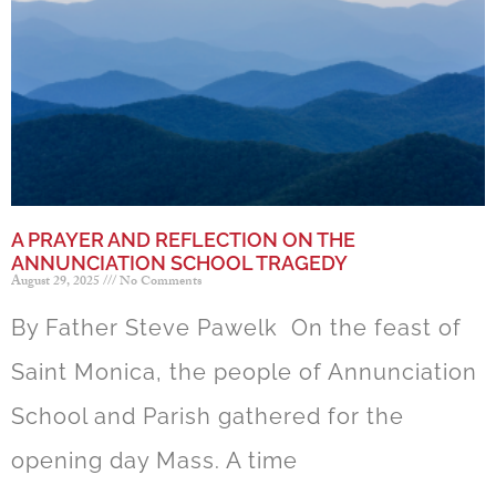
A PRAYER AND REFLECTION ON THE
ANNUNCIATION SCHOOL TRAGEDY
August 29, 2025
No Comments
By Father Steve Pawelk On the feast of
Saint Monica, the people of Annunciation
School and Parish gathered for the
opening day Mass. A time