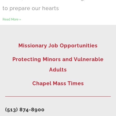
to prepare our hearts
Read More »
Missionary Job Opportunities
Protecting Minors and Vulnerable
Adults
Chapel Mass Times
(513) 874-8900