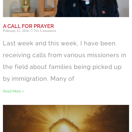
A CALL FOR PRAYER
February 12, 2026
No Comments
Last week and this week, I have been
receiving calls from various missioners in
the field about families being picked up
by immigration. Many of
Read More »