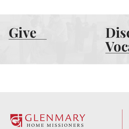
Give
Dis
Voc