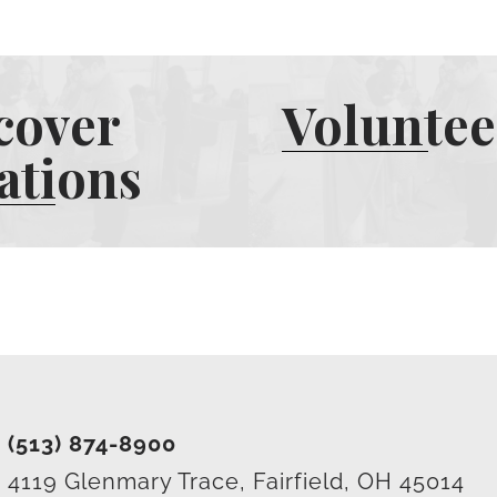
cover
Voluntee
ations
(513) 874-8900
4119 Glenmary Trace, Fairfield, OH 45014