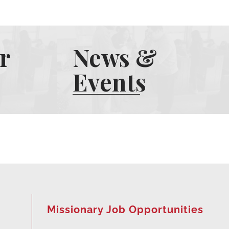
r
News &
Events
Missionary Job Opportunities