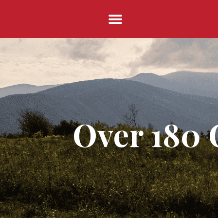
Over 180 