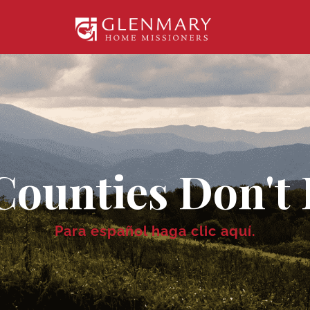
Counties Don't 
Para español
haga clic aquí
.