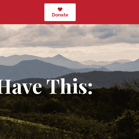
Donate
Have This: