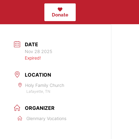
Donate
DATE
Nov 28 2025
Expired!
LOCATION
Holy Family Church
Lafayette, TN
ORGANIZER
Glenmary Vocations