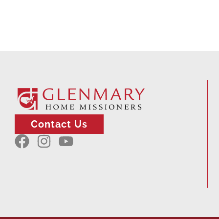
Contact Us