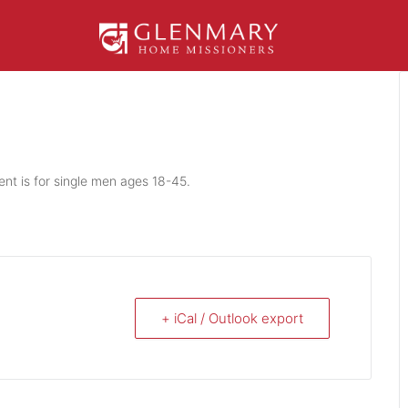
ent is for single men ages 18-45.
+ iCal / Outlook export