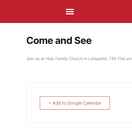
Come and See
Join us at Holy Family Church in Lafayette, TN! This ev
+ Add to Google Calendar