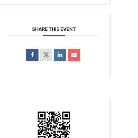
SHARE THIS EVENT