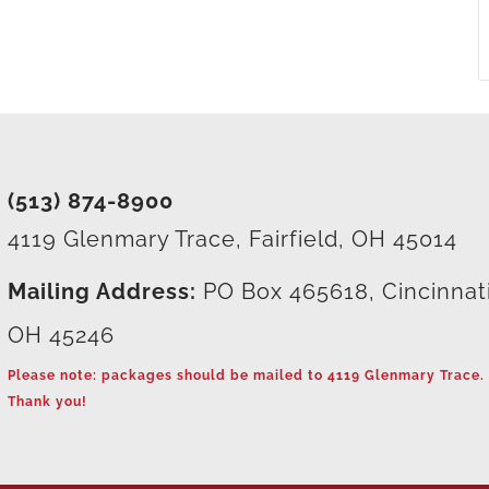
(513) 874-8900
4119 Glenmary Trace, Fairfield, OH 45014
Mailing Address:
PO Box 465618, Cincinnat
OH 45246
Please note: packages should be mailed to 4119 Glenmary Trace.
Thank you!