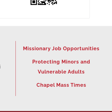
Missionary Job Opportunities
Protecting Minors and
i
Vulnerable Adults
Chapel Mass Times