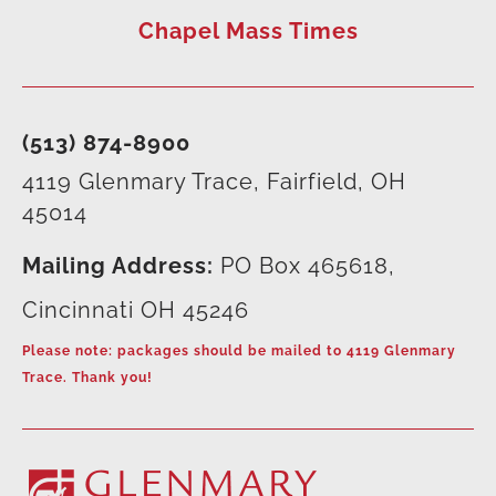
Chapel Mass Times
(513) 874-8900
4119 Glenmary Trace, Fairfield, OH
45014
Mailing Address:
PO Box 465618,
Cincinnati OH 45246
Please note: packages should be mailed to 4119 Glenmary
Trace. Thank you!