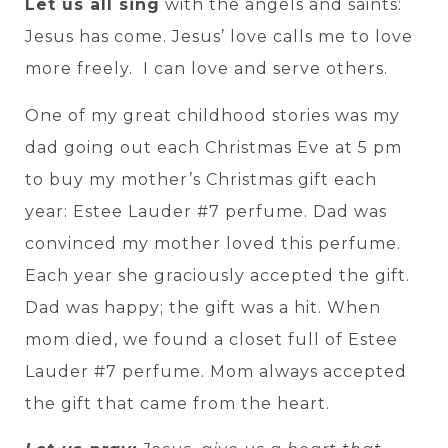
Let us all sing
with the angels and saints:
Jesus has come. Jesus’ love calls me to love
more freely. I can love and serve others.
One of my great childhood stories was my
dad going out each Christmas Eve at 5 pm
to buy my mother’s Christmas gift each
year: Estee Lauder #7 perfume. Dad was
convinced my mother loved this perfume.
Each year she graciously accepted the gift.
Dad was happy; the gift was a hit. When
mom died, we found a closet full of Estee
Lauder #7 perfume. Mom always accepted
the gift that came from the heart.