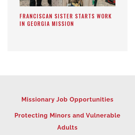
FRANCISCAN SISTER STARTS WORK
IN GEORGIA MISSION
Missionary Job Opportunities
Protecting Minors and Vulnerable
Adults