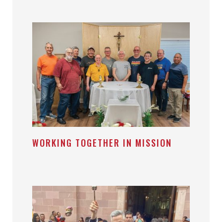
WORKING TOGETHER IN MISSION