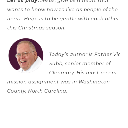
Let us pray:
Jesus, give us a heart that
wants to know how to live as people of the
heart. Help us to be gentle with each other
this Christmas season.
Today’s author is
Father Vic
Subb, senior member of
Glenmary. His most recent
mission assignment was in Washington
County, North Carolina.