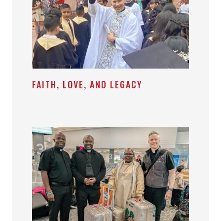
FAITH, LOVE, AND LEGACY