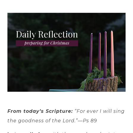
From today’s Scripture:
“For ever I will sing
the goodness of the Lord.”—Ps 89