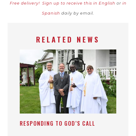
Free delivery!
Sign up to receive this in English
or
in
Spanish
daily by email.
RELATED NEWS
RESPONDING TO GOD’S CALL