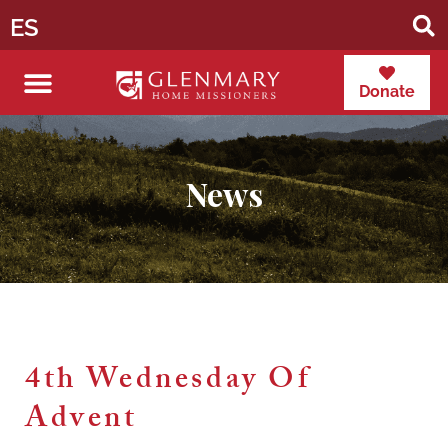
ES
Donate
News
4th Wednesday Of
Advent