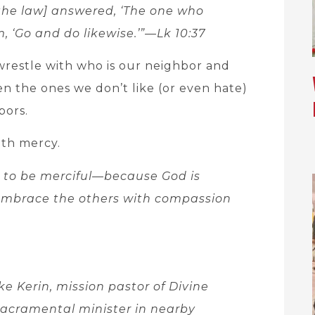
 the law] answered, ‘The one who
, ‘Go and do likewise.’”—Lk 10:37
wrestle with who is our neighbor and
en the ones we don’t like (or even hate)
bors.
with mercy.
 to be merciful—because God is
 embrace the others with compassion
ke Kerin, mission pastor of Divine
sacramental minister in nearby