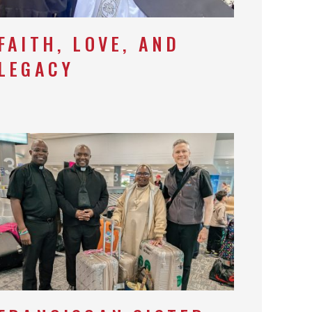
FAITH, LOVE, AND
LEGACY