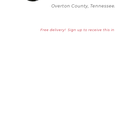
Overton County, Tennessee
Free delivery!
Sign up to receive this i