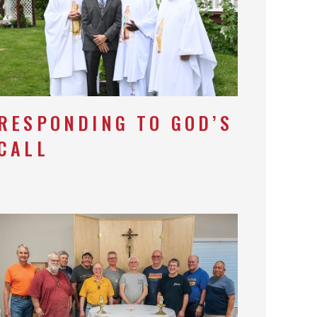
RESPONDING TO GOD’S
CALL