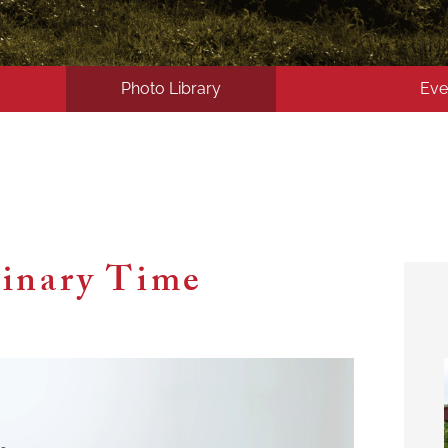
Photo Library
Eve
inary Time