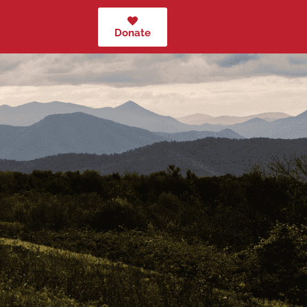
Donate