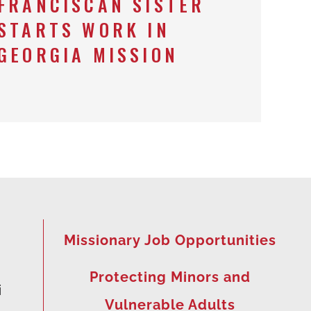
FRANCISCAN SISTER
STARTS WORK IN
GEORGIA MISSION
Missionary Job Opportunities
Protecting Minors and
i
Vulnerable Adults