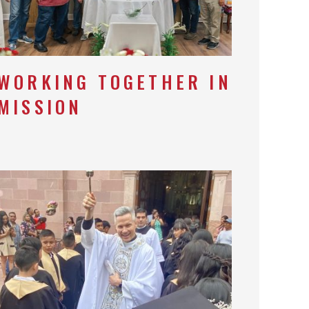
WORKING TOGETHER IN
MISSION