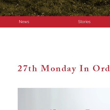
News
Stories
27th Monday In Ord