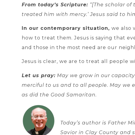
From today’s Scripture:
“[The scholar of
treated him with mercy.’ Jesus said to him
In our contemporary situation,
we also 
how to treat them. Jesus is saying that ev
and those in the most need are our neigh
Jesus is clear, we are to treat all people 
Let us pray:
May we grow in our capacity
merciful to us and to all people. May we
as did the Good Samaritan.
Today’s author is Father Mi
Savior in Clay County and 