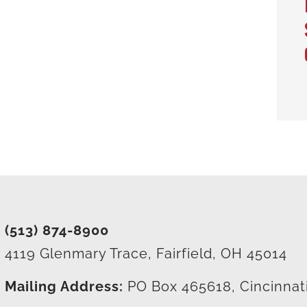
(513) 874-8900
4119 Glenmary Trace, Fairfield, OH 45014
Mailing Address:
PO Box 465618, Cincinnat