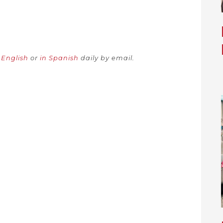
.
n English
or
in Spanish
daily by email.