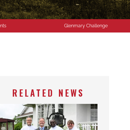
nts
Glenmary Challenge
RELATED NEWS