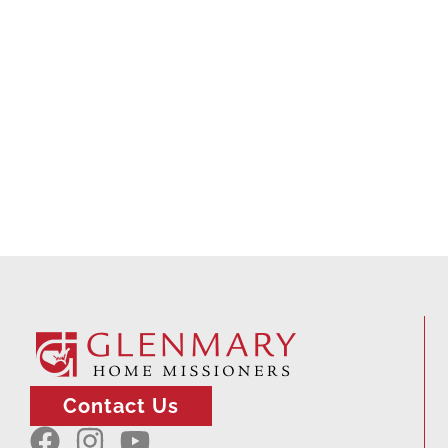
Contact Us