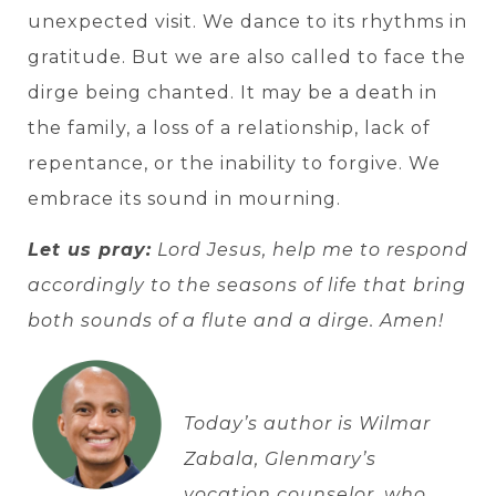
unexpected visit. We dance to its rhythms in
gratitude. But we are also called to face the
dirge being chanted. It may be a death in
the family, a loss of a relationship, lack of
repentance, or the inability to forgive. We
embrace its sound in mourning.
Let us pray:
Lord Jesus, help me to respond
accordingly to the seasons of life that bring
both sounds of a flute and a dirge. Amen!
Today’s author is Wilmar
Zabala, Glenmary’s
vocation counselor, who