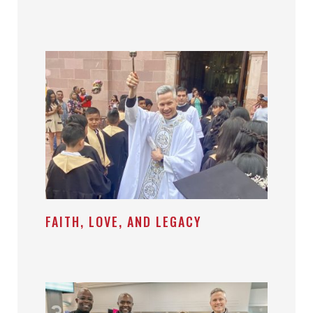
FAITH, LOVE, AND LEGACY