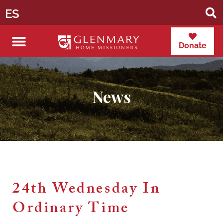
ES
Donate
News
24th Wednesday In
Ordinary Time