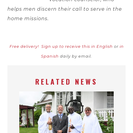
helps men discern their call to serve in the
home missions.
Free delivery!
Sign up to receive this in English
or
in
Spanish
daily by email.
RELATED NEWS