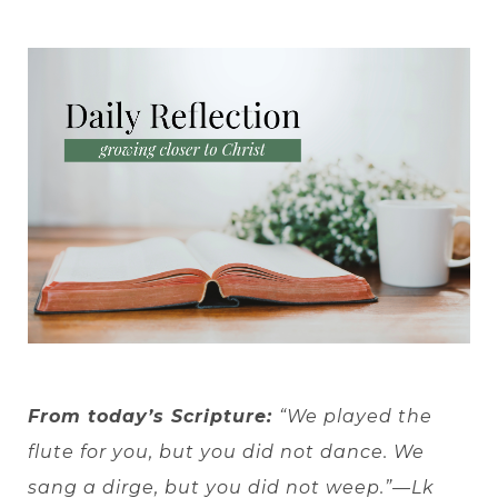
From today’s Scripture:
“We played the
flute for you, but you did not dance. We
sang a dirge, but you did not weep.”—Lk