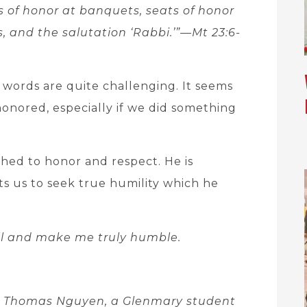
s of honor at banquets, seats of honor
, and the salutation ‘Rabbi.’”—Mt 23:6-
 words are quite challenging. It seems
honored, especially if we did something
ached to honor and respect. He is
s us to seek true humility which he
l and make me truly humble.
er Thomas Nguyen, a Glenmary student