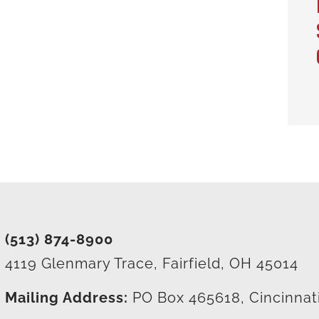
(513) 874-8900
4119 Glenmary Trace, Fairfield, OH 45014
Mailing Address:
PO Box 465618, Cincinnat