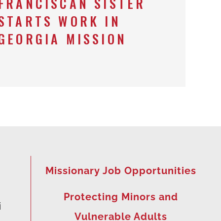
FRANCISCAN SISTER
STARTS WORK IN
GEORGIA MISSION
Missionary Job Opportunities
Protecting Minors and
i
Vulnerable Adults