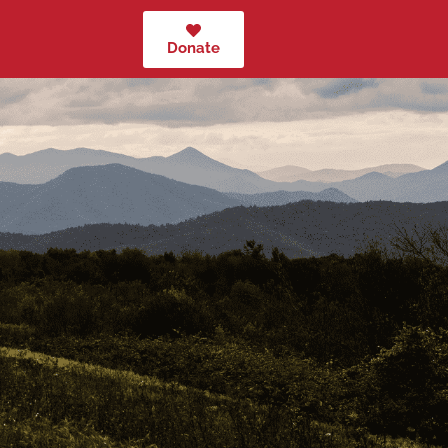
Donate