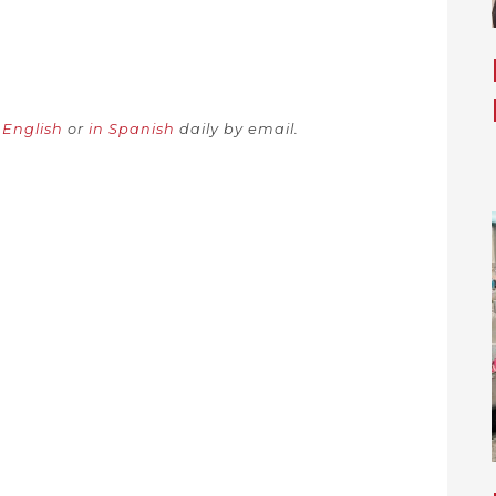
n English
or
in Spanish
daily by email.