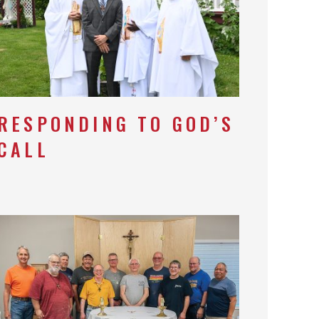
RESPONDING TO GOD’S
CALL