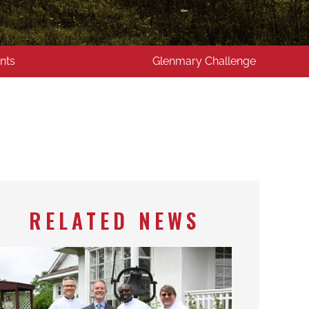
nts
Glenmary Challenge
RELATED NEWS