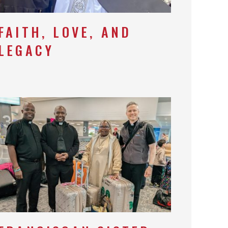
FAITH, LOVE, AND
LEGACY