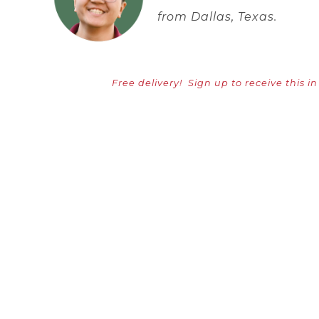
from Dallas, Texas.
Free delivery!
Sign up to receive this i