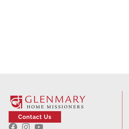
Contact Us