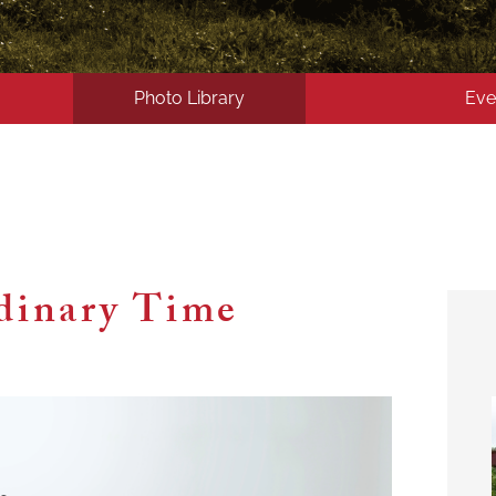
Photo Library
Eve
dinary Time