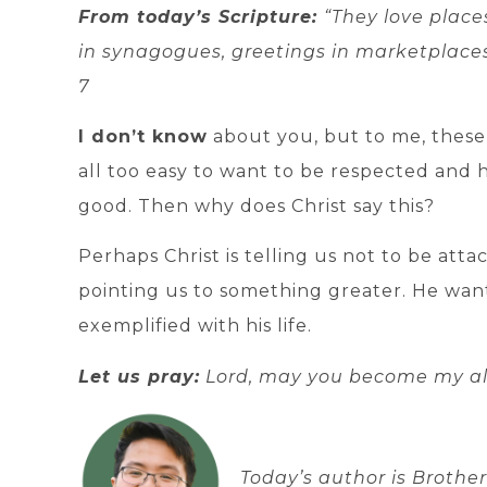
From today’s Scripture:
“They love place
in synagogues, greetings in marketplaces
7
I don’t know
about you, but to me, these
all too easy to want to be respected and 
good. Then why does Christ say this?
Perhaps Christ is telling us not to be att
pointing us to something greater. He want
exemplified with his life.
Let us pray:
Lord, may you become my al
Today’s author is Broth