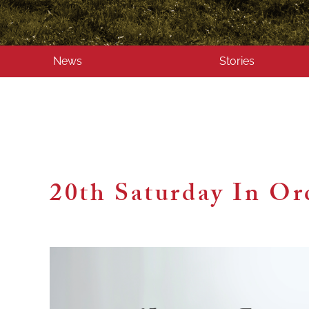
News
Stories
20th Saturday In Or