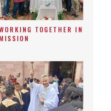
WORKING TOGETHER IN
MISSION